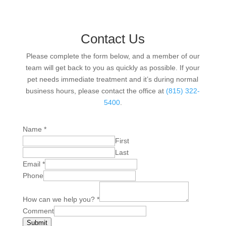
Contact Us
Please complete the form below, and a member of our
team will get back to you as quickly as possible. If your
pet needs immediate treatment and it’s during normal
business hours, please contact the office at
(815) 322-
5400
.
Name
*
First
Last
Email
*
Phone
How can we help you?
*
Comment
Submit