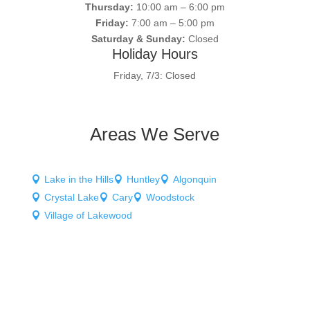
Thursday:
10:00 am – 6:00 pm
Friday:
7:00 am – 5:00 pm
Saturday & Sunday:
Closed
Holiday Hours
Friday, 7/3: Closed
Areas We Serve
Lake in the Hills
Huntley
Algonquin



Crystal Lake
Cary
Woodstock



Village of Lakewood
