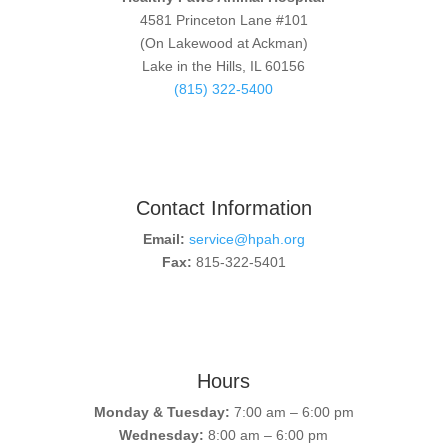
4581 Princeton Lane #101
(On Lakewood at Ackman)
Lake in the Hills, IL 60156
(815) 322-5400
Contact Information
Email:
service@hpah.org
Fax:
815-322-5401
Hours
Monday & Tuesday:
7:00 am – 6:00 pm
Wednesday:
8:00 am – 6:00 pm