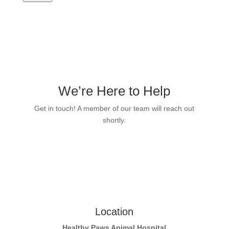
We’re Here to Help
Get in touch! A member of our team will reach out
shortly.
Location
Healthy Paws Animal Hospital