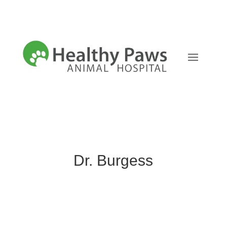
Dr. Burgess