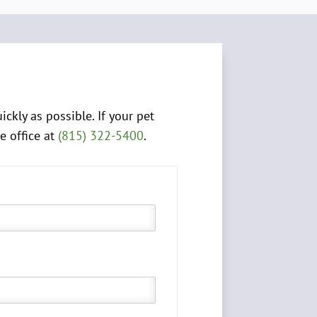
kly as possible. If your pet
e office at
(815) 322-5400
.