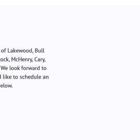
e of Lakewood, Bull
ock, McHenry, Cary,
. We look forward to
 like to schedule an
below.