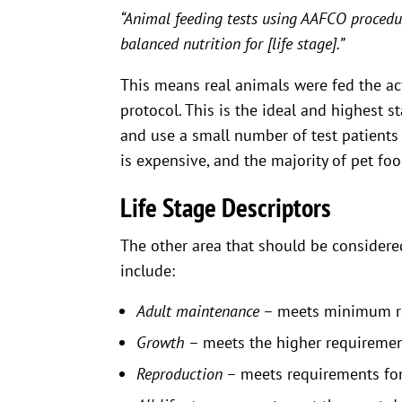
“Animal feeding tests using AAFCO procedu
balanced nutrition for [life stage].”
This means real animals were fed the act
protocol. This is the ideal and highest s
and use a small number of test patients –
is expensive, and the majority of pet fo
Life Stage Descriptors
The other area that should be considered
include:
Adult maintenance
– meets minimum re
Growth
– meets the higher requiremen
Reproduction
– meets requirements for