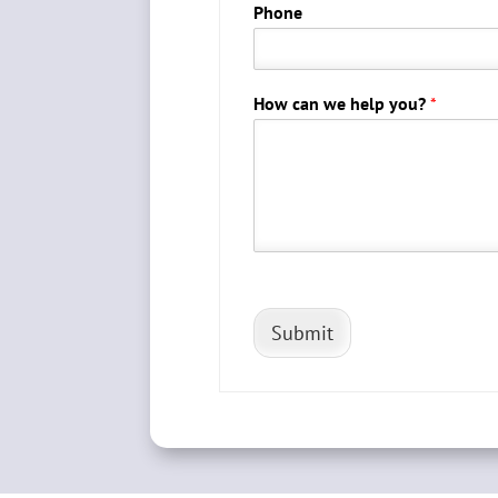
Phone
How can we help you?
*
Submit