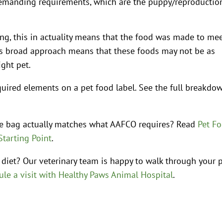
manding requirements, which are the puppy/reproductio
ing, this in actuality means that the food was made to me
his broad approach means that these foods may not be as
ight pet.
uired elements on a pet food label. See the full breakdo
he bag actually matches what AAFCO requires? Read
Pet F
Starting Point
.
 diet? Our veterinary team is happy to walk through your p
le a visit with Healthy Paws Animal Hospital
.