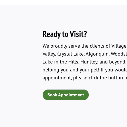
Ready to Visit?
We proudly serve the clients of Villag
Valley, Crystal Lake, Algonquin, Woodst
Lake in the Hills, Huntley, and beyond
helping you and your pet! If you would
appointment, please click the button 
Book Appointment