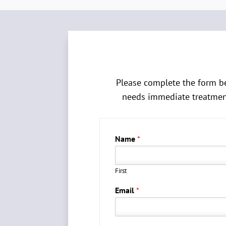
Please complete the form be
needs immediate treatment 
Name
*
First
Email
*