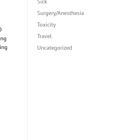
Sick
Surgery/Anesthesia
Toxicity
O
Travel
ong
ting
Uncategorized