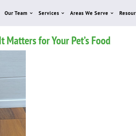
Our Team
Services
Areas We Serve
Resour
 Matters for Your Pet’s Food