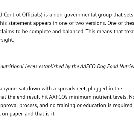
 Control Officials) is a non-governmental group that sets
 this statement appears in one of two versions. One of the
 claims to be complete and balanced. This means that trea
rsight.
 nutritional levels established by the AAFCO Dog Food Nutrie
anyone, sat down with a spreadsheet, plugged in the
at the end result hit AAFCO’s minimum nutrient levels. N
approval process, and no training or education is required
on paper, and that is it.