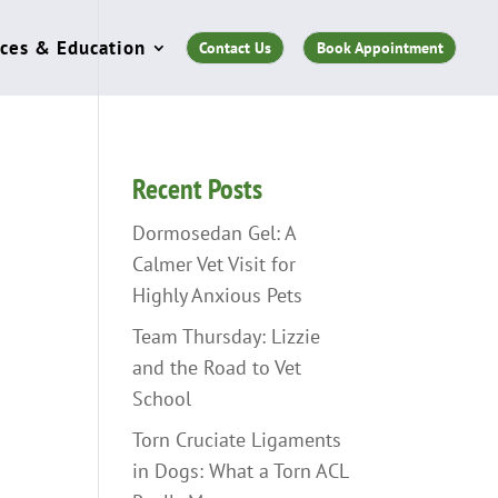
ces & Education
Contact Us
Book Appointment
Recent Posts
Dormosedan Gel: A
Calmer Vet Visit for
Highly Anxious Pets
Team Thursday: Lizzie
and the Road to Vet
School
Torn Cruciate Ligaments
in Dogs: What a Torn ACL