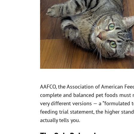
AAFCO, the Association of American Feed 
complete and balanced pet foods must 
very different versions — a “formulated 
feeding trial statement, the higher stan
actually tells you.