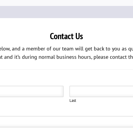
Contact Us
low, and a member of our team will get back to you as quic
and it’s during normal business hours, please contact th
Last