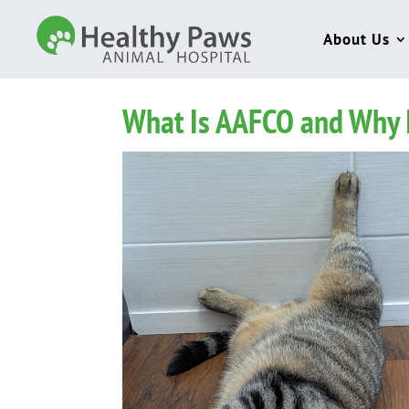
About Us
What Is AAFCO and Why It