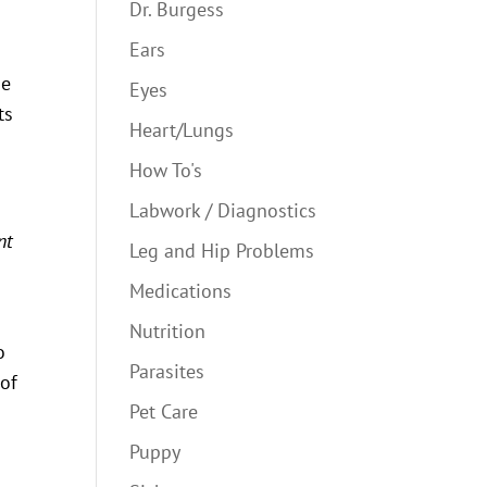
Dr. Burgess
Ears
se
Eyes
ts
Heart/Lungs
How To's
Labwork / Diagnostics
nt
Leg and Hip Problems
Medications
Nutrition
o
Parasites
 of
Pet Care
Puppy