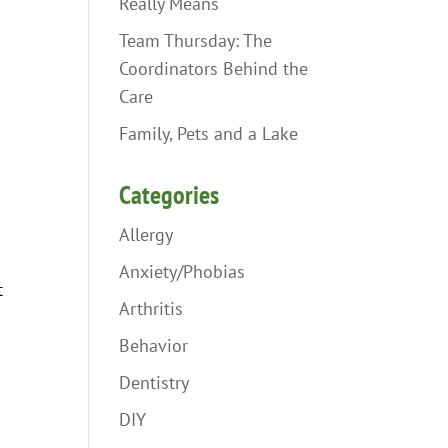
Really Means
Team Thursday: The
Coordinators Behind the
Care
Family, Pets and a Lake
Categories
Allergy
Anxiety/Phobias
t
Arthritis
Behavior
Dentistry
DIY