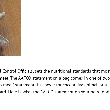
Control Officials, sets the nutritional standards that mos
meet. The AAFCO statement on a bag comes in one of two
to meet” statement that never touched a live animal, or a
dard. Here is what the AAFCO statement on your pet’s food