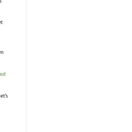
n
et
wn
ood
et’s