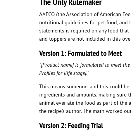
The Only Rulemaker
AAFCO (the Association of American Feed
nutritional guidelines for pet food, and
statements is required on any food that
and toppers are not included in this ove
Version 1: Formulated to Meet
“[Product name] is formulated to meet the
Profiles for [life stage].”
This means someone, and this could be 
ingredients and amounts, making sure th
animal ever ate the food as part of the 
the recipe’s author. The math worked out 
Version 2: Feeding Trial