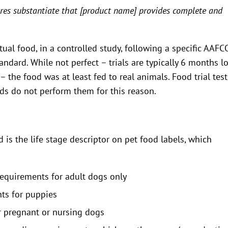
res substantiate that [product name] provides complete and
ual food, in a controlled study, following a specific AAFC
tandard. While not perfect – trials are typically 6 months l
 the food was at least fed to real animals. Food trial tes
ods do not perform them for this reason.
 is the life stage descriptor on pet food labels, which
quirements for adult dogs only
ts for puppies
 pregnant or nursing dogs