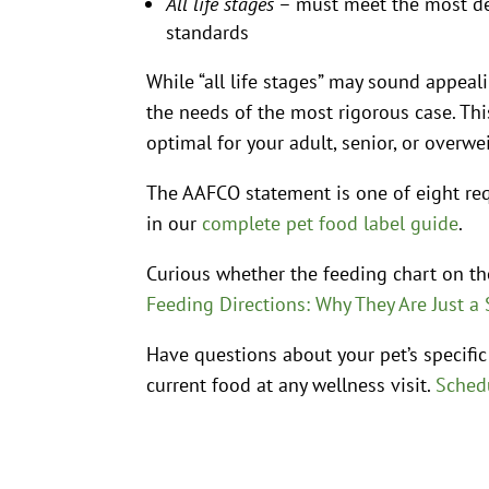
All life stages
– must meet the most de
standards
While “all life stages” may sound appeal
the needs of the most rigorous case. T
optimal for your adult, senior, or overwe
The AAFCO statement is one of eight req
in our
complete pet food label guide
.
Curious whether the feeding chart on t
Feeding Directions: Why They Are Just a 
Have questions about your pet’s specific
current food at any wellness visit.
Schedu