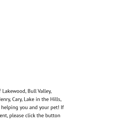
f Lakewood, Bull Valley,
ry, Cary, Lake in the Hills,
 helping you and your pet! If
nt, please click the button