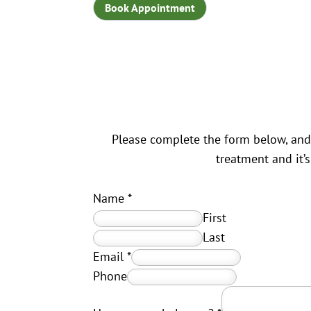
Book Appointment
Please complete the form below, and 
treatment and it’
Name
*
First
Last
Email
*
Phone