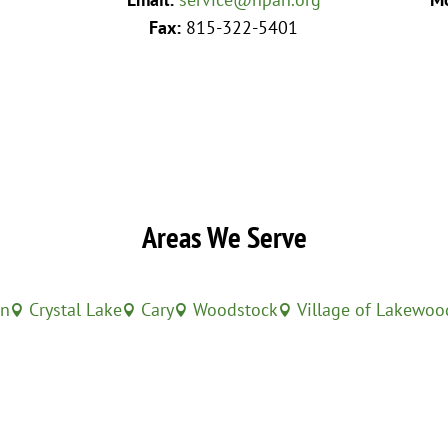
Fax:
815-322-5401
Areas We Serve
in
Crystal Lake
Cary
Woodstock
Village of Lakewoo



