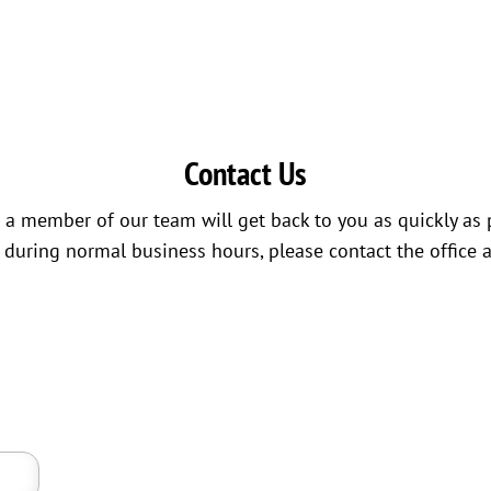
Contact Us
a member of our team will get back to you as quickly as 
s during normal business hours, please contact the office 