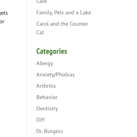
Care
Family, Pets and a Lake
gets
or
Carol and the Counter
Cat
Categories
Allergy
Anxiety/Phobias
Arthritis
Behavior
Dentistry
DIY
Dr. Burgess