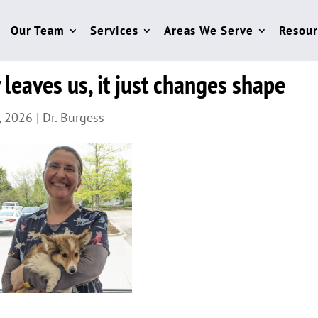
Our Team
Services
Areas We Serve
Resour
 leaves us, it just changes shape
, 2026
|
Dr. Burgess