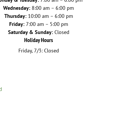
Wednesday:
8:00 am – 6:00 pm
Thursday:
10:00 am – 6:00 pm
Friday:
7:00 am – 5:00 pm
Saturday & Sunday:
Closed
Holiday Hours
Friday, 7/3: Closed
d