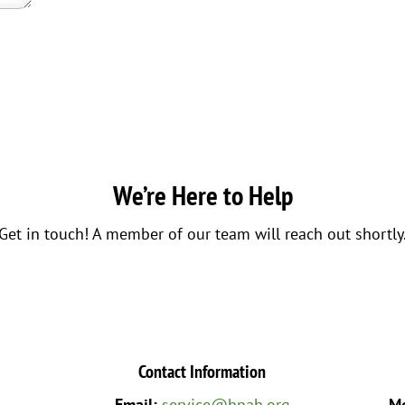
We’re Here to Help
Get in touch! A member of our team will reach out shortly
Contact Information
Email:
service@hpah.org
Mo