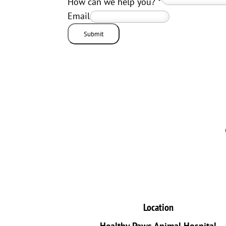
How can we help you?
*
Email
Submit
Location
Healthy Paws Animal Hospital