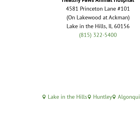
4581 Princeton Lane #101
(On Lakewood at Ackman)
Lake in the Hills, IL 60156
(815) 322-5400
Lake in the Hills
Huntley
Algonqu


