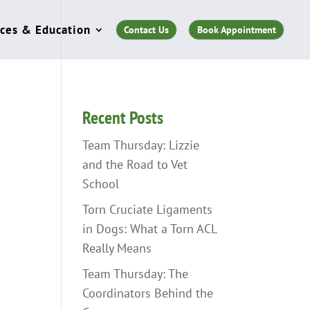
ces & Education
Contact Us
Book Appointment
Recent Posts
Team Thursday: Lizzie
and the Road to Vet
School
Torn Cruciate Ligaments
in Dogs: What a Torn ACL
Really Means
Team Thursday: The
Coordinators Behind the