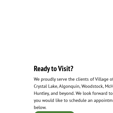
Ready to Visit?
We proudly serve the clients of Village o
Crystal Lake, Algonquin, Woodstock, McHen
Huntley, and beyond. We look forward to
you would like to schedule an appointme
below.