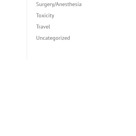
Surgery/Anesthesia
Toxicity
Travel
Uncategorized