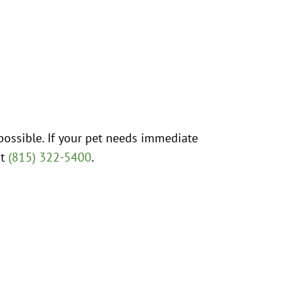
possible. If your pet needs immediate
at
(815) 322-5400
.