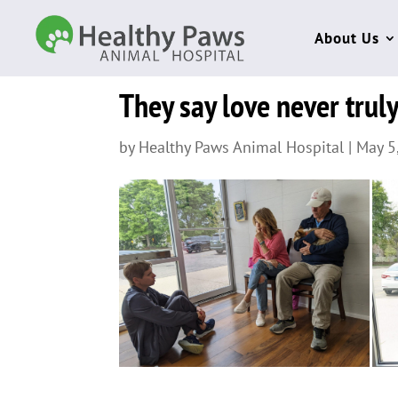
About Us
They say love never truly
by
Healthy Paws Animal Hospital
|
May 5