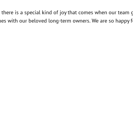
ut there is a special kind of joy that comes when our team 
mes with our beloved long-term owners. We are so happy f