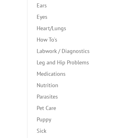
Ears
Eyes
Heart/Lungs
How To's
Labwork / Diagnostics
Leg and Hip Problems
Medications
Nutrition
Parasites
Pet Care
Puppy
Sick