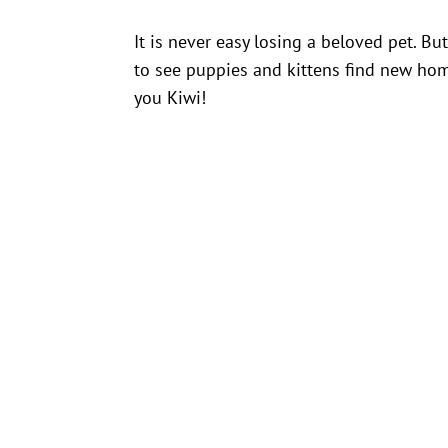
It is never easy losing a beloved pet. B
to see puppies and kittens find new ho
you Kiwi!