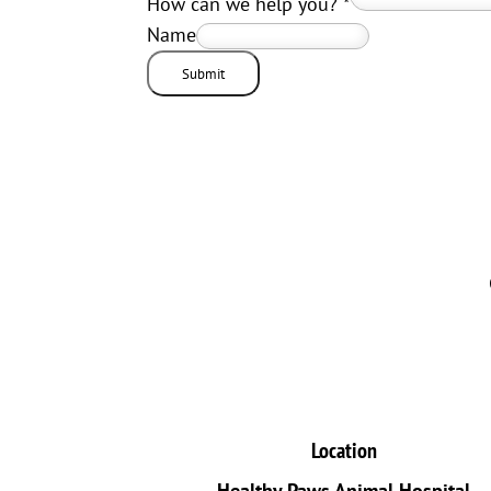
How can we help you?
*
Name
Submit
Location
Healthy Paws Animal Hospital