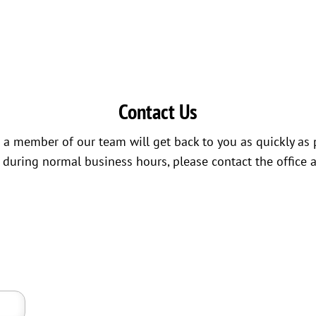
Contact Us
a member of our team will get back to you as quickly as 
s during normal business hours, please contact the office 