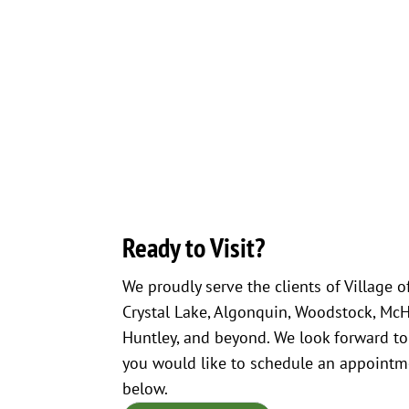
Ready to Visit?
We proudly serve the clients of Village o
Crystal Lake, Algonquin, Woodstock, McHen
Huntley, and beyond. We look forward to
you would like to schedule an appointme
below.