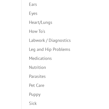
Ears
Eyes
Heart/Lungs
How To's
Labwork / Diagnostics
Leg and Hip Problems
Medications
Nutrition
Parasites
Pet Care
Puppy
Sick