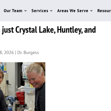
Our Team
Services
Areas We Serve
Resour
just Crystal Lake, Huntley, and
8, 2026
|
Dr. Burgess