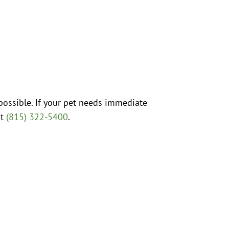
possible. If your pet needs immediate
at
(815) 322-5400
.