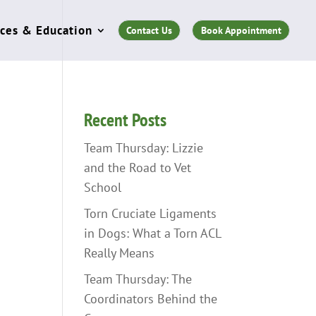
ces & Education
Contact Us
Book Appointment
Recent Posts
Team Thursday: Lizzie
and the Road to Vet
School
Torn Cruciate Ligaments
in Dogs: What a Torn ACL
Really Means
Team Thursday: The
Coordinators Behind the