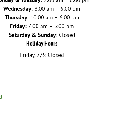
Wednesday:
8:00 am – 6:00 pm
Thursday:
10:00 am – 6:00 pm
Friday:
7:00 am – 5:00 pm
Saturday & Sunday:
Closed
Holiday Hours
Friday, 7/3: Closed
d