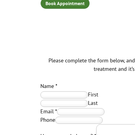
Book Appointment
Please complete the form below, and 
treatment and it’
Name
*
First
Last
Email
*
Phone