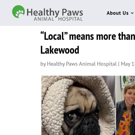
About Us
“Local” means more than 
Lakewood
by
Healthy Paws Animal Hospital
|
May 1