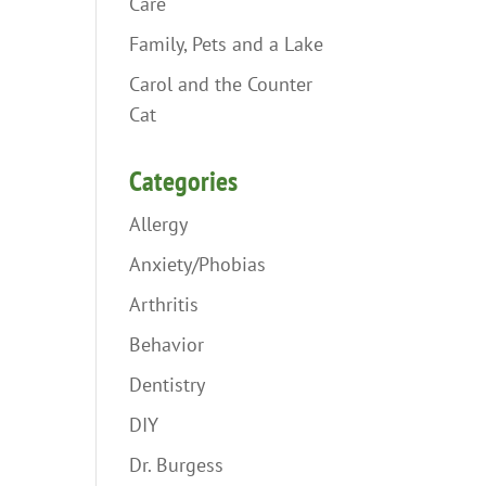
Care
Family, Pets and a Lake
Carol and the Counter
Cat
Categories
Allergy
Anxiety/Phobias
Arthritis
Behavior
Dentistry
DIY
Dr. Burgess