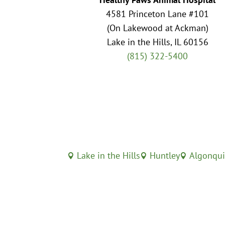
4581 Princeton Lane #101
(On Lakewood at Ackman)
Lake in the Hills, IL 60156
(815) 322-5400
Lake in the Hills
Huntley
Algonqu


