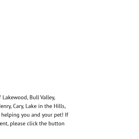
f Lakewood, Bull Valley,
ry, Cary, Lake in the Hills,
 helping you and your pet! If
nt, please click the button