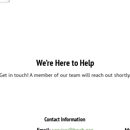
We’re Here to Help
Get in touch! A member of our team will reach out shortly
Contact Information
Email:
service@hpah.org
Mo