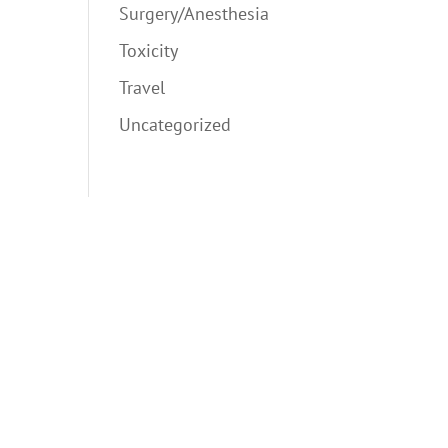
Surgery/Anesthesia
Toxicity
Travel
Uncategorized