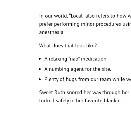
In our world, “Local” also refers to how
prefer performing minor procedures usin
anesthesia.
What does that look like?
A relaxing “nap” medication.
A numbing agent for the site.
Plenty of hugs from our team while w
Sweet Ruth snored her way through her s
tucked safely in her favorite blankie.