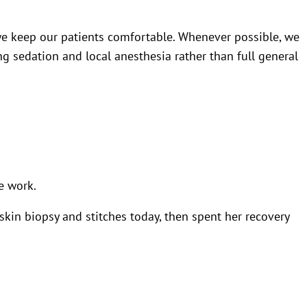
 we keep our patients comfortable. Whenever possible, we
g sedation and local anesthesia rather than full general
e work.
kin biopsy and stitches today, then spent her recovery