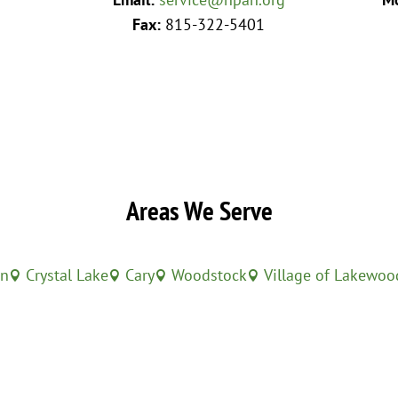
Fax:
815-322-5401
Areas We Serve
in
Crystal Lake
Cary
Woodstock
Village of Lakewoo



