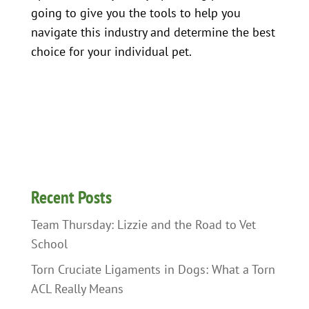
going to give you the tools to help you
navigate this industry and determine the best
choice for your individual pet.
Recent Posts
Team Thursday: Lizzie and the Road to Vet
School
Torn Cruciate Ligaments in Dogs: What a Torn
ACL Really Means