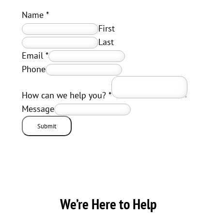
Name
*
First
Last
Email
*
Phone
How can we help you?
*
Message
Submit
We’re Here to Help