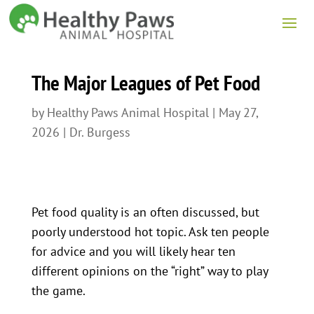
The Major Leagues of Pet Food
by
Healthy Paws Animal Hospital
|
May 27,
2026
|
Dr. Burgess
Pet food quality is an often discussed, but
poorly understood hot topic. Ask ten people
for advice and you will likely hear ten
different opinions on the “right” way to play
the game.