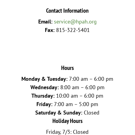
Contact Information
Email:
service@hpah.org
Fax:
815-322-5401
Hours
Monday & Tuesday:
7:00 am – 6:00 pm
Wednesday:
8:00 am – 6:00 pm
Thursday:
10:00 am – 6:00 pm
Friday:
7:00 am – 5:00 pm
Saturday & Sunday:
Closed
Holiday Hours
Friday, 7/3: Closed