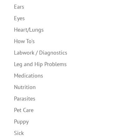
Ears
Eyes
Heart/Lungs
How To's
Labwork / Diagnostics
Leg and Hip Problems
Medications
Nutrition
Parasites
Pet Care
Puppy
Sick