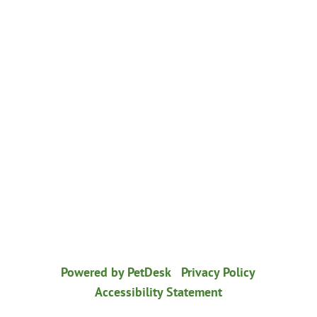
© 2026 Healthy Paws Animal Hospital
|
Powered by PetDesk
|
Privacy Policy
|
Accessibility Statement