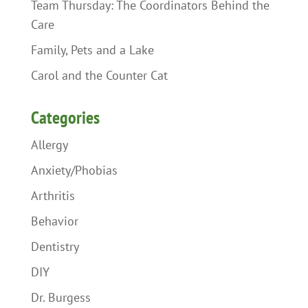
Team Thursday: The Coordinators Behind the
Care
Family, Pets and a Lake
Carol and the Counter Cat
Categories
Allergy
Anxiety/Phobias
Arthritis
Behavior
Dentistry
DIY
Dr. Burgess