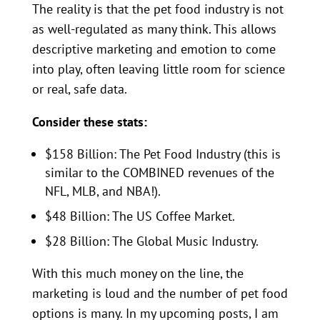
The reality is that the pet food industry is not
as well-regulated as many think. This allows
descriptive marketing and emotion to come
into play, often leaving little room for science
or real, safe data.
Consider these stats:
$158 Billion: The Pet Food Industry (this is
similar to the COMBINED revenues of the
NFL, MLB, and NBA!).
$48 Billion: The US Coffee Market.
$28 Billion: The Global Music Industry.
With this much money on the line, the
marketing is loud and the number of pet food
options is many. In my upcoming posts, I am