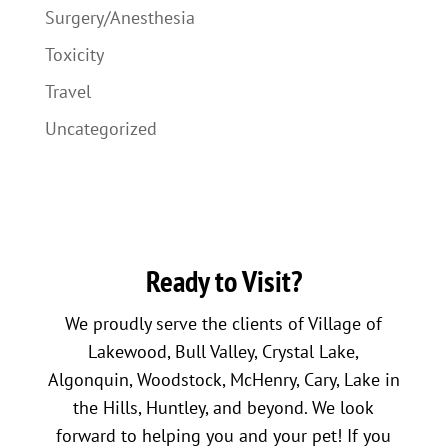
Surgery/Anesthesia
Toxicity
Travel
Uncategorized
Ready to Visit?
We proudly serve the clients of Village of
Lakewood, Bull Valley, Crystal Lake,
Algonquin, Woodstock, McHenry, Cary, Lake in
the Hills, Huntley, and beyond. We look
forward to helping you and your pet! If you