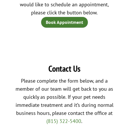
would like to schedule an appointment,
please click the button below.
Book Appointment
Contact Us
Please complete the form below, and a
member of our team will get back to you as
quickly as possible. If your pet needs
immediate treatment and it’s during normal
business hours, please contact the office at
(815) 322-5400
.