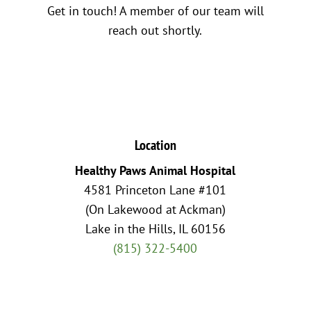
Get in touch! A member of our team will
reach out shortly.
Location
Healthy Paws Animal Hospital
4581 Princeton Lane #101
(On Lakewood at Ackman)
Lake in the Hills, IL 60156
(815) 322-5400