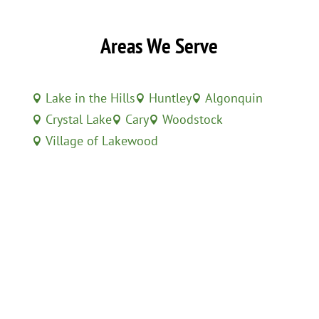
Areas We Serve
Lake in the Hills
Huntley
Algonquin



Crystal Lake
Cary
Woodstock



Village of Lakewood
