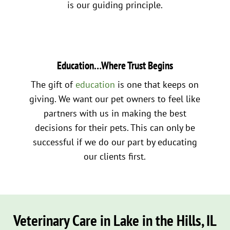
is our guiding principle.
Education…Where Trust Begins
The gift of
education
is one that keeps on
giving. We want our pet owners to feel like
partners with us in making the best
decisions for their pets. This can only be
successful if we do our part by educating
our clients first.
Veterinary Care in Lake in the Hills, IL