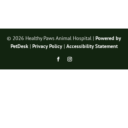
© 2026 Healthy Paws Animal Hospital |
Powered by
PetDesk
|
Privacy Policy
|
Accessibility Statement