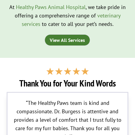
At
Healthy Paws Animal Hospital
, we take pride in
offering a comprehensive range of
veterinary
services
to cater to all your pet’s needs.
View All Services
☆
☆
☆
☆
☆
Thank You for Your Kind Words
“The Healthy Paws team is kind and
compassionate. Dr. Burgess is attentive and
provides a level of comfort that I trust fully to
care for my furr babies. Thank you for all you