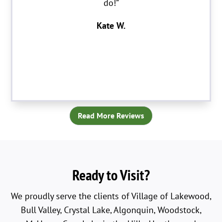
do!”
Kate W.
Read More Reviews
Ready to Visit?
We proudly serve the clients of Village of Lakewood,
Bull Valley, Crystal Lake, Algonquin, Woodstock,