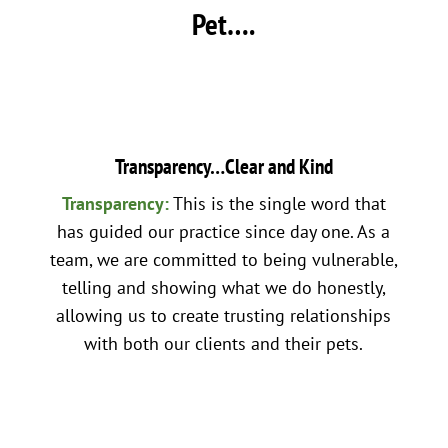
Pet….
Transparency…Clear and Kind
Transparency:
This is the single word that
has guided our practice since day one. As a
team, we are committed to being vulnerable,
telling and showing what we do honestly,
allowing us to create trusting relationships
with both our clients and their pets.