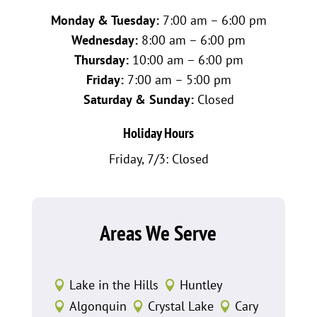
Monday & Tuesday:
7:00 am – 6:00 pm
Wednesday:
8:00 am – 6:00 pm
Thursday:
10:00 am – 6:00 pm
Friday:
7:00 am – 5:00 pm
Saturday & Sunday:
Closed
Holiday Hours
Friday, 7/3: Closed
Areas We Serve
Lake in the Hills
Huntley


Algonquin
Crystal Lake
Cary


