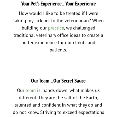
Your Pet’s Experience…Your Experience
How would I like to be treated if I were
taking my sick pet to the veterinarian? When
building our
practice
, we challenged
traditional veterinary office ideas to create a
better experience for our clients and
patients.
Our Team…Our Secret Sauce
Our
team
is, hands down, what makes us
different. They are the salt of the Earth,
talented and confident in what they do and
do not know. Striving to exceed expectations