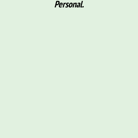
Personal.