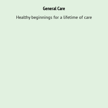
General Care
Healthy beginnings for a lifetime of care