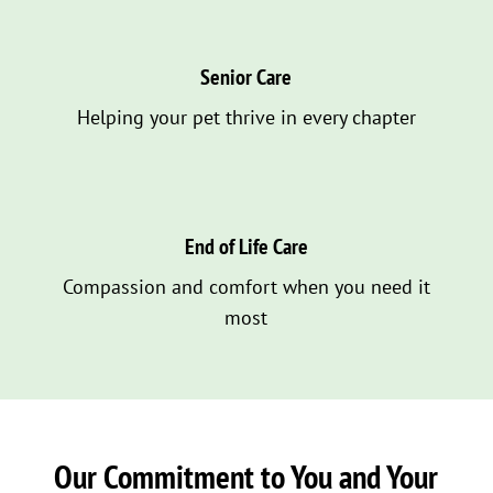
Senior Care
Helping your pet thrive in every chapter
End of Life Care
Compassion and comfort when you need it
most
Our Commitment to You and Your