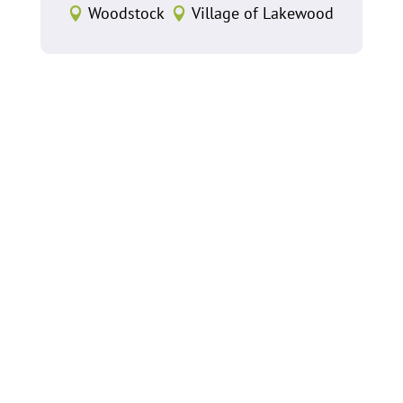
Woodstock
Village of Lakewood

