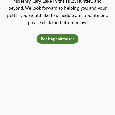
McHenry, Cary, Lake in the Hills, Huntley, and
beyond. We look forward to helping you and your
pet! If you would like to schedule an appointment,
please click the button below.
Book Appointment