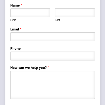
Name
*
First
Last
Email
*
Phone
How can we help you?
*