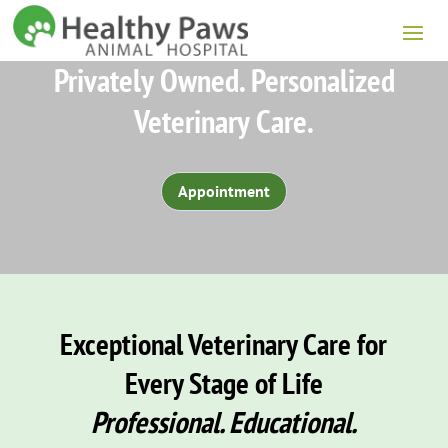
Privately Owned. Personalized
Veterinary Care.
Appointment
Exceptional Veterinary Care for
Every Stage of Life
Professional. Educational.