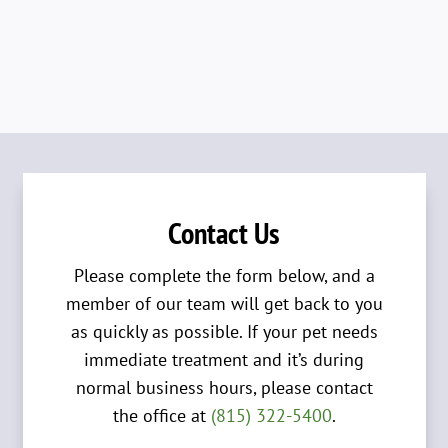
Contact Us
Please complete the form below, and a
member of our team will get back to you
as quickly as possible. If your pet needs
immediate treatment and it’s during
normal business hours, please contact
the office at
(815) 322-5400
.