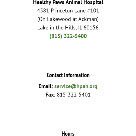
Healthy Paws Animal Hospital
4581 Princeton Lane #101
(On Lakewood at Ackman)
Lake in the Hills, IL 60156
(815) 322-5400
Contact Information
Email:
service@hpah.org
Fax:
815-322-5401
Hours