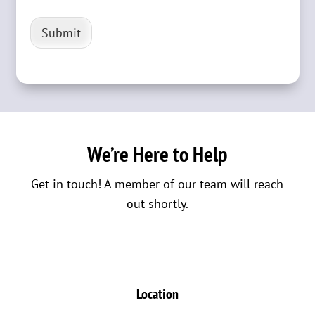
Submit
We’re Here to Help
Get in touch! A member of our team will reach
out shortly.
Location