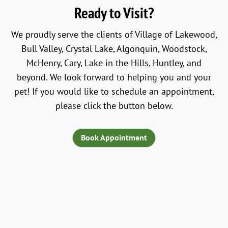
Ready to Visit?
We proudly serve the clients of Village of Lakewood,
Bull Valley, Crystal Lake, Algonquin, Woodstock,
McHenry, Cary, Lake in the Hills, Huntley, and
beyond. We look forward to helping you and your
pet! If you would like to schedule an appointment,
please click the button below.
Book Appointment