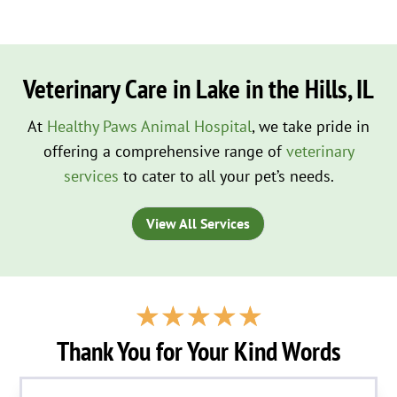
Veterinary Care in Lake in the Hills, IL
At
Healthy Paws Animal Hospital
, we take pride in
offering a comprehensive range of
veterinary
services
to cater to all your pet’s needs.
View All Services
☆
☆
☆
☆
☆
Thank You for Your Kind Words