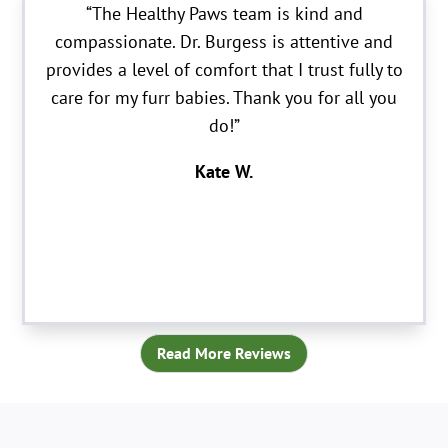
“The Healthy Paws team is kind and
compassionate. Dr. Burgess is attentive and
provides a level of comfort that I trust fully to
care for my furr babies. Thank you for all you
do!”
Kate W.
Read More Reviews