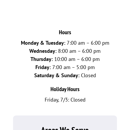
Hours
Monday & Tuesday:
7:00 am – 6:00 pm
Wednesday:
8:00 am – 6:00 pm
Thursday:
10:00 am – 6:00 pm
Friday:
7:00 am – 5:00 pm
Saturday & Sunday:
Closed
Holiday Hours
Friday, 7/3: Closed
Areas We Serve