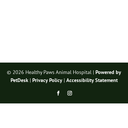
© 2026 Healthy Paws Animal Hospital |
Powered by
PetDesk
|
Privacy Policy
|
Accessibility Statement