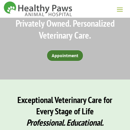
Privately Owned. Personalized
Veterinary Care.
Appointment
Exceptional Veterinary Care for
Every Stage of Life
Professional. Educational.