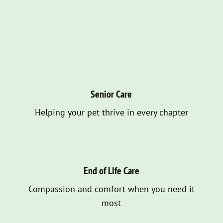
Senior Care
Helping your pet thrive in every chapter
End of Life Care
Compassion and comfort when you need it
most