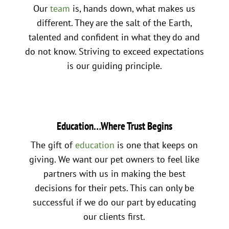
Our
team
is, hands down, what makes us
different. They are the salt of the Earth,
talented and confident in what they do and
do not know. Striving to exceed expectations
is our guiding principle.
Education…Where Trust Begins
The gift of
education
is one that keeps on
giving. We want our pet owners to feel like
partners with us in making the best
decisions for their pets. This can only be
successful if we do our part by educating
our clients first.