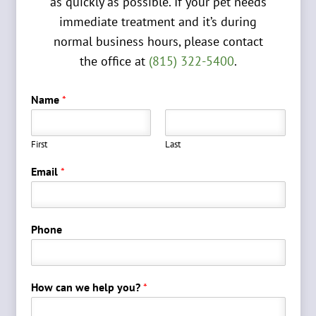
as quickly as possible. If your pet needs
immediate treatment and it’s during
normal business hours, please contact
the office at
(815) 322-5400
.
Name
*
First
Last
Email
*
Phone
How can we help you?
*