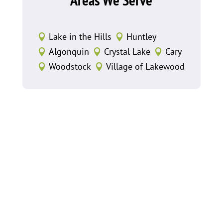
Lake in the Hills
Huntley


Algonquin
Crystal Lake
Cary



Woodstock
Village of Lakewood

