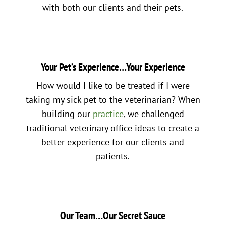
with both our clients and their pets.
Your Pet’s Experience…Your Experience
How would I like to be treated if I were
taking my sick pet to the veterinarian? When
building our
practice
, we challenged
traditional veterinary office ideas to create a
better experience for our clients and
patients.
Our Team…Our Secret Sauce