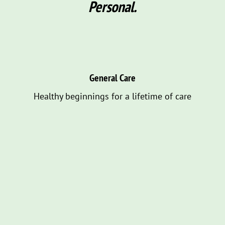
Personal.
General Care
Healthy beginnings for a lifetime of care