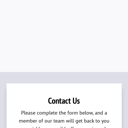
Contact Us
Please complete the form below, and a
member of our team will get back to you