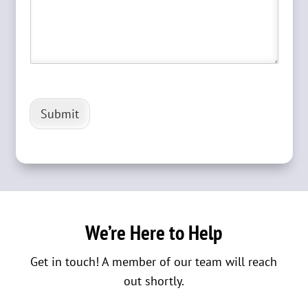
Submit
We’re Here to Help
Get in touch! A member of our team will reach
out shortly.