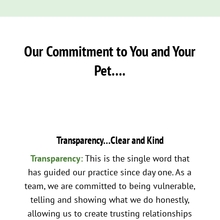
Our Commitment to You and Your
Pet….
Transparency…Clear and Kind
Transparency:
This is the single word that
has guided our practice since day one. As a
team, we are committed to being vulnerable,
telling and showing what we do honestly,
allowing us to create trusting relationships