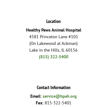
Location
Healthy Paws Animal Hospital
4581 Princeton Lane #101
(On Lakewood at Ackman)
Lake in the Hills, IL 60156
(815) 322-5400
Contact Information
Email:
service@hpah.org
Fax:
815-322-5401