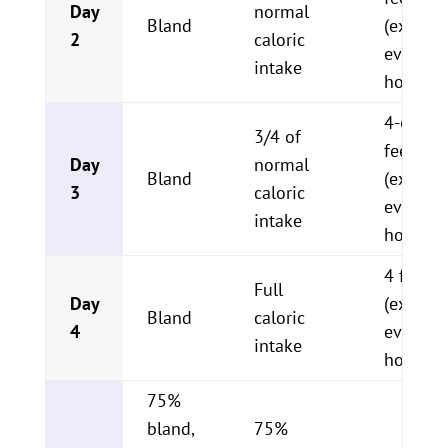
Day
normal
Bland
(ex. 1/4
2
caloric
every 2-
intake
hours)
4-6 sma
3/4 of
feeding
Day
normal
Bland
(ex. 1/2
3
caloric
every 4
intake
hours)
4 feedi
Full
Day
(ex. 3/4
Bland
caloric
4
every 6
intake
hours)
75%
bland,
75%