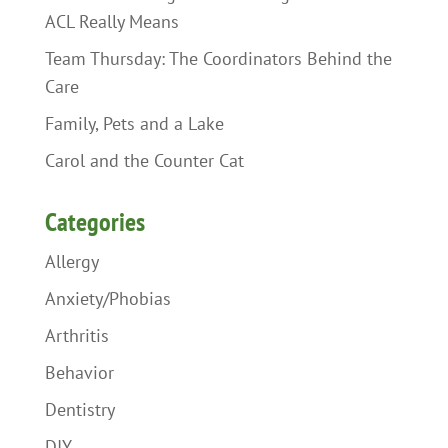
ACL Really Means
Team Thursday: The Coordinators Behind the
Care
Family, Pets and a Lake
Carol and the Counter Cat
Categories
Allergy
Anxiety/Phobias
Arthritis
Behavior
Dentistry
DIY