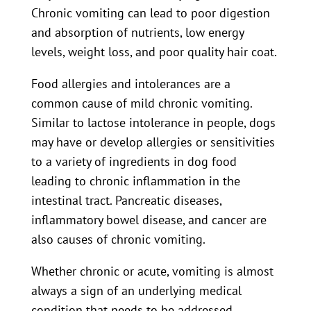
Chronic vomiting can lead to poor digestion
and absorption of nutrients, low energy
levels, weight loss, and poor quality hair coat.
Food allergies and intolerances are a
common cause of mild chronic vomiting.
Similar to lactose intolerance in people, dogs
may have or develop allergies or sensitivities
to a variety of ingredients in dog food
leading to chronic inflammation in the
intestinal tract. Pancreatic diseases,
inflammatory bowel disease, and cancer are
also causes of chronic vomiting.
Whether chronic or acute, vomiting is almost
always a sign of an underlying medical
condition that needs to be addressed.