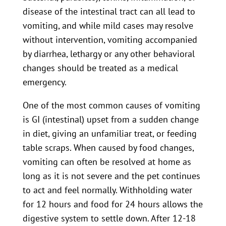
disease of the intestinal tract can all lead to
vomiting, and while mild cases may resolve
without intervention, vomiting accompanied
by diarrhea, lethargy or any other behavioral
changes should be treated as a medical
emergency.
One of the most common causes of vomiting
is GI (intestinal) upset from a sudden change
in diet, giving an unfamiliar treat, or feeding
table scraps. When caused by food changes,
vomiting can often be resolved at home as
long as it is not severe and the pet continues
to act and feel normally. Withholding water
for 12 hours and food for 24 hours allows the
digestive system to settle down. After 12-18