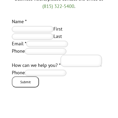
(815) 322-5400
.
Name
*
First
Last
Email
*
Phone
How can we help you?
*
Phone
Submit