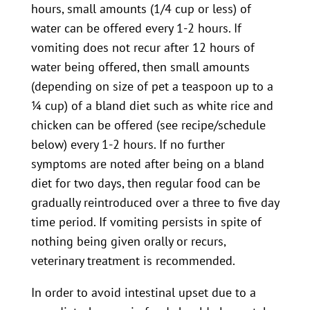
hours, small amounts (1/4 cup or less) of
water can be offered every 1-2 hours. If
vomiting does not recur after 12 hours of
water being offered, then small amounts
(depending on size of pet a teaspoon up to a
¼ cup) of a bland diet such as white rice and
chicken can be offered (see recipe/schedule
below) every 1-2 hours. If no further
symptoms are noted after being on a bland
diet for two days, then regular food can be
gradually reintroduced over a three to five day
time period. If vomiting persists in spite of
nothing being given orally or recurs,
veterinary treatment is recommended.
In order to avoid intestinal upset due to a