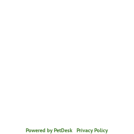
© 2026 Healthy Paws Animal Hospital
|
Powered by PetDesk
|
Privacy Policy
|