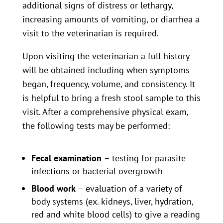
additional signs of distress or lethargy,
increasing amounts of vomiting, or diarrhea a
visit to the veterinarian is required.
Upon visiting the veterinarian a full history
will be obtained including when symptoms
began, frequency, volume, and consistency. It
is helpful to bring a fresh stool sample to this
visit. After a comprehensive physical exam,
the following tests may be performed:
Fecal examination
– testing for parasite
infections or bacterial overgrowth
Blood work
– evaluation of a variety of
body systems (ex. kidneys, liver, hydration,
red and white blood cells) to give a reading