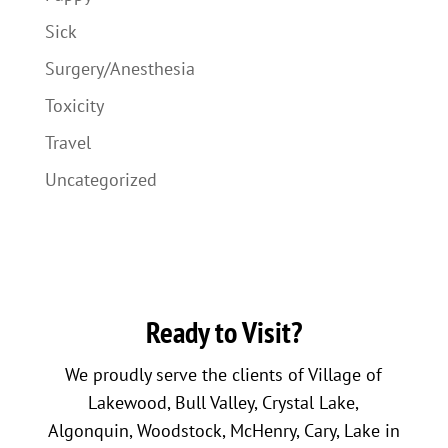
Sick
Surgery/Anesthesia
Toxicity
Travel
Uncategorized
Ready to Visit?
We proudly serve the clients of Village of
Lakewood, Bull Valley, Crystal Lake,
Algonquin, Woodstock, McHenry, Cary, Lake in