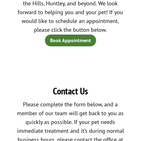
the Hills, Huntley, and beyond. We look
forward to helping you and your pet! If you
would like to schedule an appointment,
please click the button below.
Book Appointment
Contact Us
Please complete the form below, and a
member of our team will get back to you as
quickly as possible. If your pet needs
immediate treatment and it’s during normal
business hours, please contact the office at