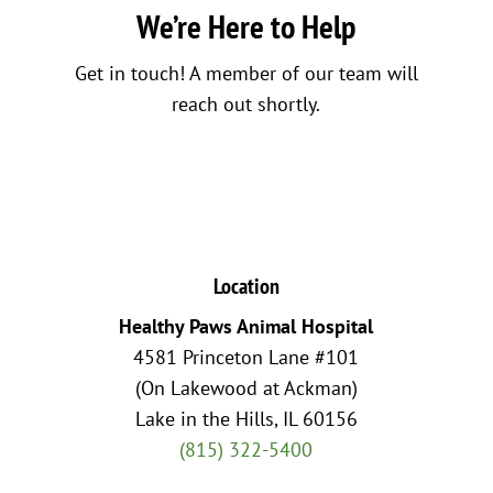
We’re Here to Help
Get in touch! A member of our team will
reach out shortly.
Location
Healthy Paws Animal Hospital
4581 Princeton Lane #101
(On Lakewood at Ackman)
Lake in the Hills, IL 60156
(815) 322-5400