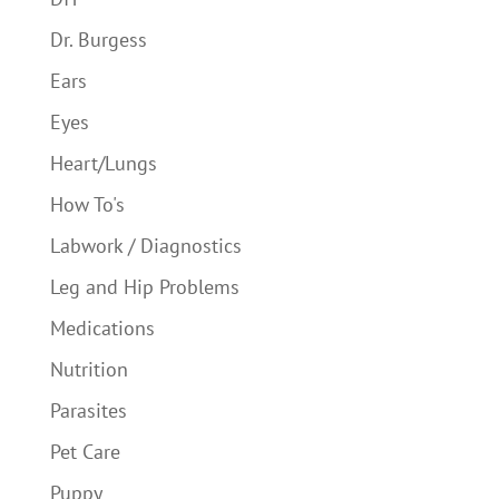
Dr. Burgess
Ears
Eyes
Heart/Lungs
How To's
Labwork / Diagnostics
Leg and Hip Problems
Medications
Nutrition
Parasites
Pet Care
Puppy