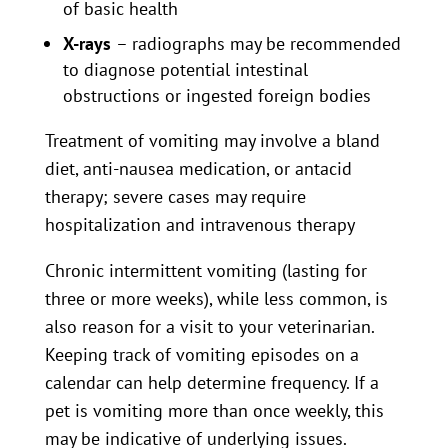
of basic health
X-rays
– radiographs may be recommended
to diagnose potential intestinal
obstructions or ingested foreign bodies
Treatment of vomiting may involve a bland
diet, anti-nausea medication, or antacid
therapy; severe cases may require
hospitalization and intravenous therapy
Chronic intermittent vomiting (lasting for
three or more weeks), while less common, is
also reason for a visit to your veterinarian.
Keeping track of vomiting episodes on a
calendar can help determine frequency. If a
pet is vomiting more than once weekly, this
may be indicative of underlying issues.