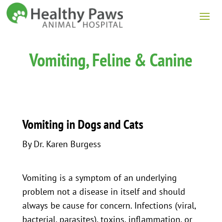
Vomiting, Feline & Canine
Vomiting in Dogs and Cats
By Dr. Karen Burgess
Vomiting is a symptom of an underlying
problem not a disease in itself and should
always be cause for concern. Infections (viral,
bacterial, parasites), toxins, inflammation, or