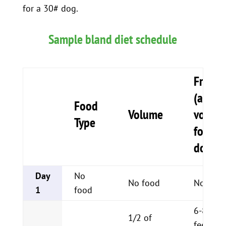
for a 30# dog.
Sample bland diet schedule
Freque
(adjus
Food
Volume
volum
Type
for siz
dog)
Day
No
No food
No food
1
food
6-8 sma
1/2 of
feeding