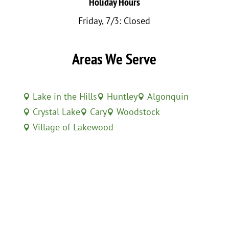
Holiday Hours
Friday, 7/3: Closed
Areas We Serve
Lake in the Hills
Huntley
Algonquin



Crystal Lake
Cary
Woodstock



Village of Lakewood
