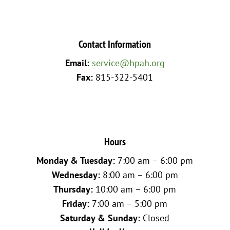
Contact Information
Email:
service@hpah.org
Fax:
815-322-5401
Hours
Monday & Tuesday:
7:00 am – 6:00 pm
Wednesday:
8:00 am – 6:00 pm
Thursday:
10:00 am – 6:00 pm
Friday:
7:00 am – 5:00 pm
Saturday & Sunday:
Closed