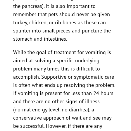
the pancreas). It is also important to
remember that pets should never be given
turkey, chicken, or rib bones as these can
splinter into small pieces and puncture the
stomach and intestines.
While the goal of treatment for vomiting is
aimed at solving a specific underlying
problem many times this is difficult to
accomplish. Supportive or symptomatic care
is often what ends up resolving the problem.
If vomiting is present for less than 24 hours
and there are no other signs of illness
(normal energy level, no diarrhea), a
conservative approach of wait and see may
be successful. However, if there are any