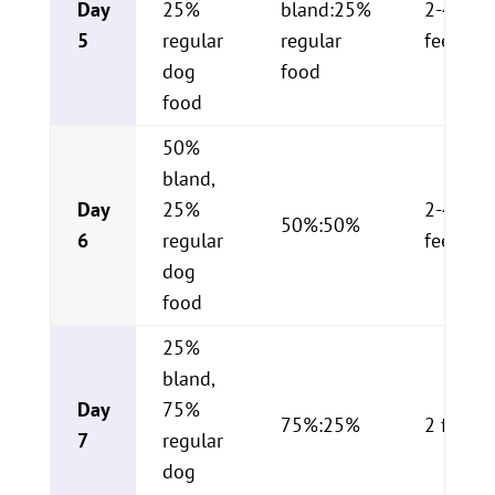
Day
25%
bland:25%
2-4
5
regular
regular
feeding
dog
food
food
50%
bland,
Day
25%
2-4
50%:50%
6
regular
feeding
dog
food
25%
bland,
Day
75%
75%:25%
2 feedi
7
regular
dog