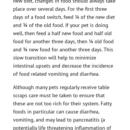
new diet, changes in food should always take
place over several days. For the first three
days of a food switch, feed ¼ of the new diet
and ¾ of the old food. If your pet is doing
well, then feed a half new food and half old
food for another three days, then ¼ old food
and ¾ new food for another three days. This
slow transition will help to minimize
intestinal upsets and decrease the incidence
of food related vomiting and diarrhea.
Although many pets regularly receive table
scraps care must be taken to ensure that
these are not too rich for their system. Fatty
foods in particular can cause diarrhea,
vomiting, and may lead to pancreatitis (a
potentially life threatening inflammation of