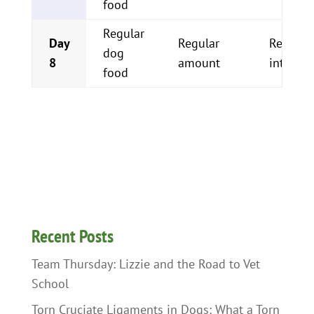
food
Regular
Day
Regular
Regular
dog
8
amount
interval
food
Recent Posts
Team Thursday: Lizzie and the Road to Vet
School
Torn Cruciate Ligaments in Dogs: What a Torn