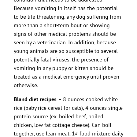
Because vomiting in itself has the potential
to be life threatening, any dog suffering from
more than a short-term bout or showing
signs of other medical problems should be
seen by a veterinarian. In addition, because
young animals are so susceptible to several
potentially fatal viruses, the presence of
vomiting in any puppy or kitten should be
treated as a medical emergency until proven
otherwise.
Bland diet recipes
– 8 ounces cooked white
rice (baby rice cereal for cats), 4 ounces single
protein source (ex. boiled beef, boiled
chicken, low fat cottage cheese). Can boil
together, use lean meat, 1# food mixture daily