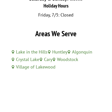
Holiday Hours
Friday, 7/3: Closed
Areas We Serve
Lake in the Hills
Huntley
Algonquin



Crystal Lake
Cary
Woodstock



Village of Lakewood
