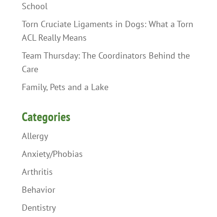
School
Torn Cruciate Ligaments in Dogs: What a Torn
ACL Really Means
Team Thursday: The Coordinators Behind the
Care
Family, Pets and a Lake
Categories
Allergy
Anxiety/Phobias
Arthritis
Behavior
Dentistry