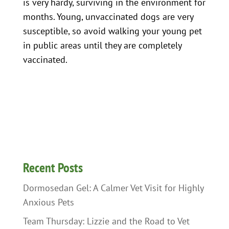
is very hardy, surviving in the environment for
months. Young, unvaccinated dogs are very
susceptible, so avoid walking your young pet
in public areas until they are completely
vaccinated.
Recent Posts
Dormosedan Gel: A Calmer Vet Visit for Highly
Anxious Pets
Team Thursday: Lizzie and the Road to Vet