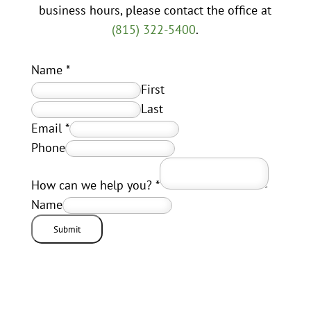
business hours, please contact the office at
(815) 322-5400
.
Name
*
First
Last
Email
*
Phone
How can we help you?
*
Name
Submit