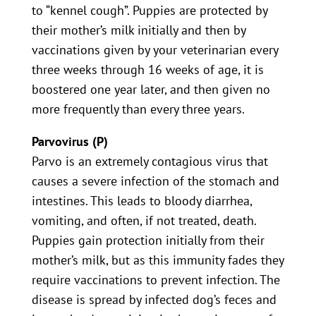
to “kennel cough”. Puppies are protected by
their mother’s milk initially and then by
vaccinations given by your veterinarian every
three weeks through 16 weeks of age, it is
boostered one year later, and then given no
more frequently than every three years.
Parvovirus (P)
Parvo is an extremely contagious virus that
causes a severe infection of the stomach and
intestines. This leads to bloody diarrhea,
vomiting, and often, if not treated, death.
Puppies gain protection initially from their
mother’s milk, but as this immunity fades they
require vaccinations to prevent infection. The
disease is spread by infected dog’s feces and