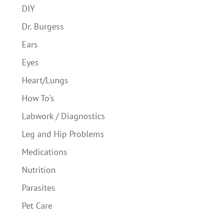
DIY
Dr. Burgess
Ears
Eyes
Heart/Lungs
How To's
Labwork / Diagnostics
Leg and Hip Problems
Medications
Nutrition
Parasites
Pet Care