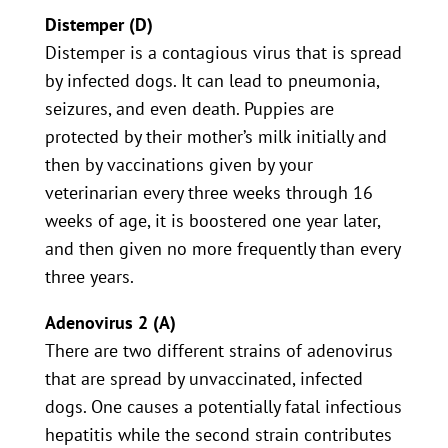
Distemper (D)
Distemper is a contagious virus that is spread
by infected dogs. It can lead to pneumonia,
seizures, and even death. Puppies are
protected by their mother’s milk initially and
then by vaccinations given by your
veterinarian every three weeks through 16
weeks of age, it is boostered one year later,
and then given no more frequently than every
three years.
Adenovirus 2 (A)
There are two different strains of adenovirus
that are spread by unvaccinated, infected
dogs. One causes a potentially fatal infectious
hepatitis while the second strain contributes