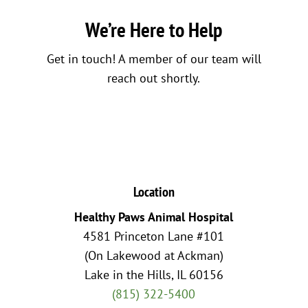
We’re Here to Help
Get in touch! A member of our team will
reach out shortly.
Location
Healthy Paws Animal Hospital
4581 Princeton Lane #101
(On Lakewood at Ackman)
Lake in the Hills, IL 60156
(815) 322-5400