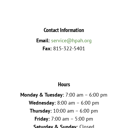
Contact Information
Email:
service@hpah.org
Fax:
815-322-5401
Hours
Monday & Tuesday:
7:00 am – 6:00 pm
Wednesday:
8:00 am – 6:00 pm
Thursday:
10:00 am – 6:00 pm
Friday:
7:00 am – 5:00 pm
Saturday & Sunday:
Closed