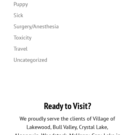
Puppy
Sick
Surgery/Anesthesia
Toxicity
Travel
Uncategorized
Ready to Visit?
We proudly serve the clients of Village of
Lakewood, Bull Valley, Crystal Lake,