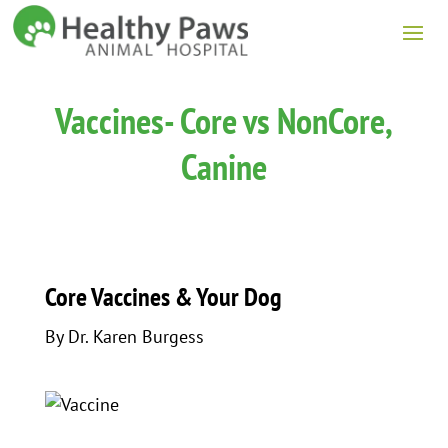
Vaccines- Core vs NonCore,
Canine
Core Vaccines & Your Dog
By Dr. Karen Burgess