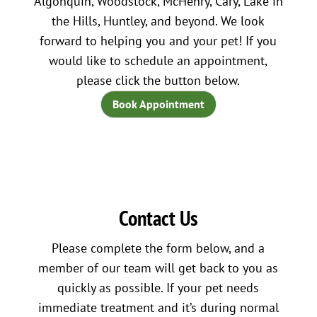
Algonquin, Woodstock, McHenry, Cary, Lake in
the Hills, Huntley, and beyond. We look
forward to helping you and your pet! If you
would like to schedule an appointment,
please click the button below.
Book Appointment
Contact Us
Please complete the form below, and a
member of our team will get back to you as
quickly as possible. If your pet needs
immediate treatment and it’s during normal