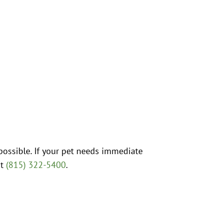
possible. If your pet needs immediate
at
(815) 322-5400
.