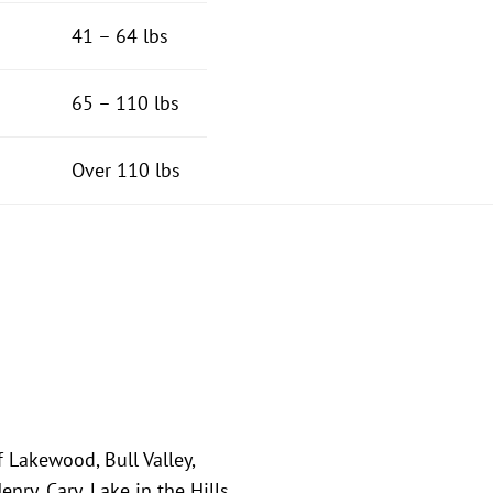
41 – 64 lbs
65 – 110 lbs
Over 110 lbs
f Lakewood, Bull Valley,
ry, Cary, Lake in the Hills,