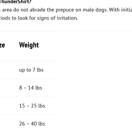
ThunderShirt?
h area do not abrade the prepuce on male dogs. With initi
ods to look for signs of irritation.
ze
Weight
up to 7 lbs
8 – 14 lbs
15 – 25 lbs
26 – 40 lbs