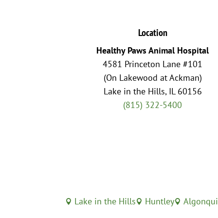
Location
Healthy Paws Animal Hospital
4581 Princeton Lane #101
(On Lakewood at Ackman)
Lake in the Hills, IL 60156
(815) 322-5400
Lake in the Hills
Huntley
Algonqu


