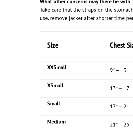
What other concerns may there be with 
Take care that the straps on the stomac
use, remove jacket after shorter time peri
Size
Chest Si
XXSmall
9″ – 13″
XSmall
13″ – 17″
Small
17″ – 21″
Medium
21″ – 25″