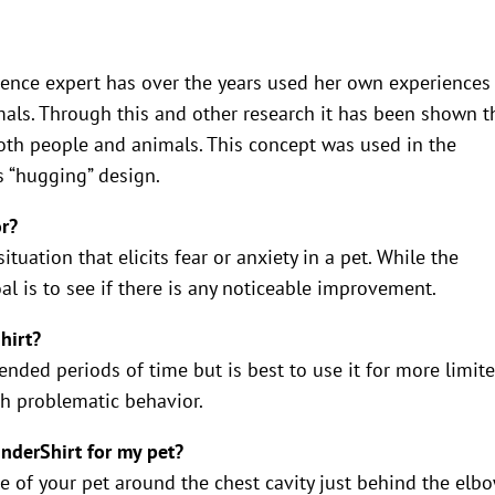
ence expert has over the years used her own experiences
mals. Through this and other research it has been shown t
oth people and animals. This concept was used in the
s “hugging” design.
or?
tuation that elicits fear or anxiety in a pet. While the
l is to see if there is any noticeable improvement.
hirt?
tended periods of time but is best to use it for more limit
th problematic behavior.
underShirt for my pet?
e of your pet around the chest cavity just behind the elbo