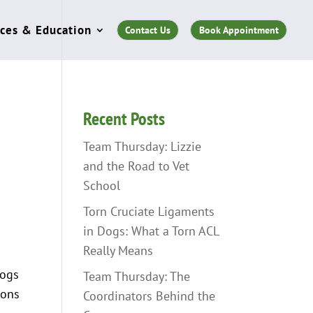
ces & Education
Contact Us
Book Appointment
Recent Posts
Team Thursday: Lizzie
and the Road to Vet
School
Torn Cruciate Ligaments
in Dogs: What a Torn ACL
Really Means
dogs
Team Thursday: The
ions
Coordinators Behind the