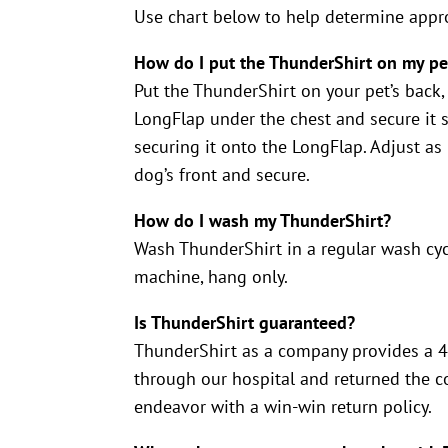
Use chart below to help determine appro
How do I put the ThunderShirt on my pe
Put the ThunderShirt on your pet’s back,
LongFlap under the chest and secure it 
securing it onto the LongFlap. Adjust as
dog’s front and secure.
How do I wash my ThunderShirt?
Wash ThunderShirt in a regular wash cyc
machine, hang only.
Is ThunderShirt guaranteed?
ThunderShirt as a company provides a 45
through our hospital and returned the co
endeavor with a win-win return policy.