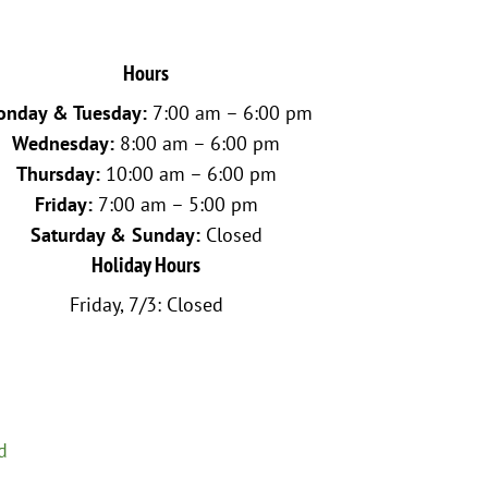
Hours
nday & Tuesday:
7:00 am – 6:00 pm
Wednesday:
8:00 am – 6:00 pm
Thursday:
10:00 am – 6:00 pm
Friday:
7:00 am – 5:00 pm
Saturday & Sunday:
Closed
Holiday Hours
Friday, 7/3: Closed
d