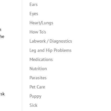
Ears
Eyes
Heart/Lungs
n
How To's
the
Labwork / Diagnostics
Leg and Hip Problems
Medications
Nutrition
Parasites
Pet Care
isk
Puppy
Sick