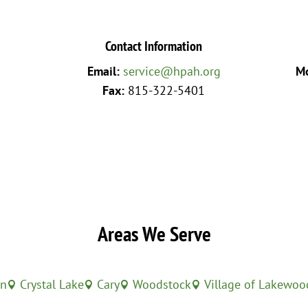
Contact Information
Email:
service@hpah.org
Mo
Fax:
815-322-5401
Areas We Serve
in
Crystal Lake
Cary
Woodstock
Village of Lakewoo



