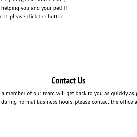
 helping you and your pet! If
nt, please click the button
Contact Us
a member of our team will get back to you as quickly as 
s during normal business hours, please contact the office 