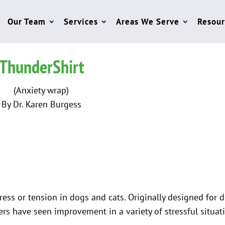
Our Team
Services
Areas We Serve
Resour
ThunderShirt
(Anxiety wrap)
By Dr. Karen Burgess
tress or tension in dogs and cats. Originally designed for 
rs have seen improvement in a variety of stressful situat