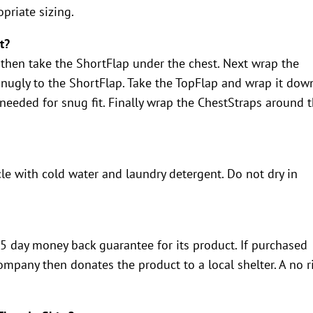
priate sizing.
t?
 then take the ShortFlap under the chest. Next wrap the
snugly to the ShortFlap. Take the TopFlap and wrap it dow
 needed for snug fit. Finally wrap the ChestStraps around 
le with cold water and laundry detergent. Do not dry in
 day money back guarantee for its product. If purchased
mpany then donates the product to a local shelter. A no r