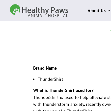
About Us
Brand Name
ThunderShirt
What is ThunderShirt used for?
ThunderShirt is used to help alleviate s
with thunderstorm anxiety, recently owne