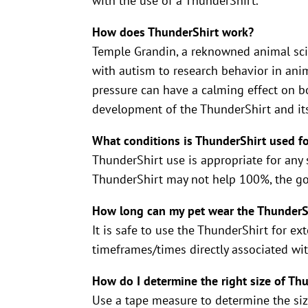
with the use of a ThunderShirt.
How does ThunderShirt work?
Temple Grandin, a reknowned animal sci
with autism to research behavior in ani
pressure can have a calming effect on b
development of the ThunderShirt and it
What conditions is ThunderShirt used f
ThunderShirt use is appropriate for any si
ThunderShirt may not help 100%, the goa
How long can my pet wear the ThunderS
It is safe to use the ThunderShirt for ex
timeframes/times directly associated wi
How do I determine the right size of Th
Use a tape measure to determine the siz