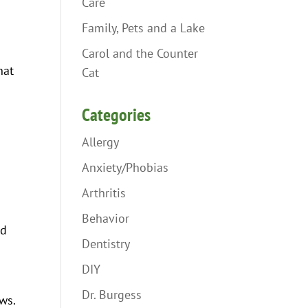
Care
Family, Pets and a Lake
Carol and the Counter
hat
Cat
Categories
Allergy
Anxiety/Phobias
Arthritis
Behavior
ed
Dentistry
DIY
Dr. Burgess
ws.