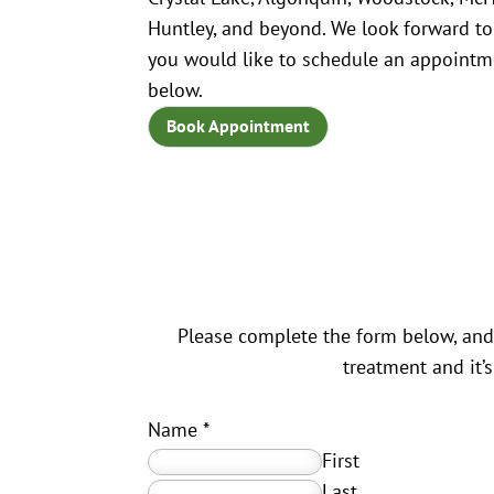
Huntley, and beyond. We look forward to
you would like to schedule an appointme
below.
Book Appointment
Please complete the form below, and 
treatment and it’
Name
*
First
Last