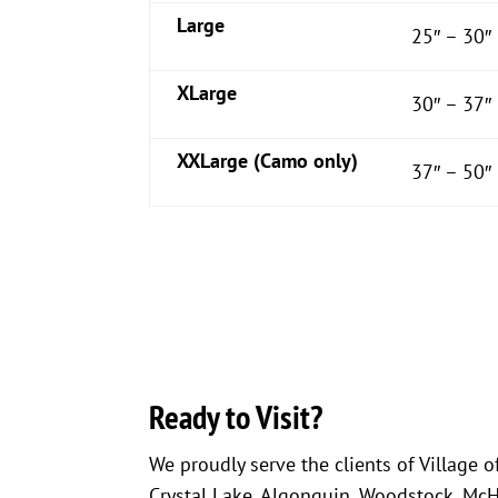
Large
25″ – 30″
XLarge
30″ – 37″
XXLarge (Camo only)
37″ – 50″
Ready to Visit?
We proudly serve the clients of Village o
Crystal Lake, Algonquin, Woodstock, McHen