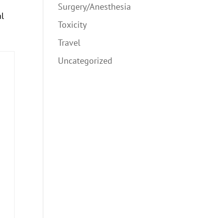
Surgery/Anesthesia
al
Toxicity
Travel
Uncategorized