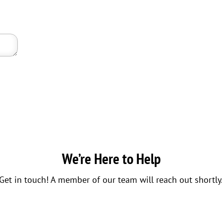
We’re Here to Help
Get in touch! A member of our team will reach out shortly