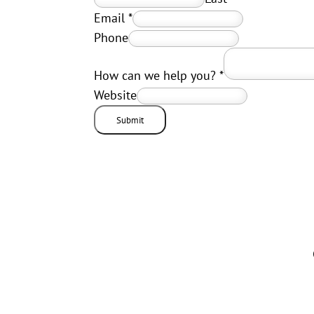
Email
*
Phone
How can we help you?
*
Website
Submit