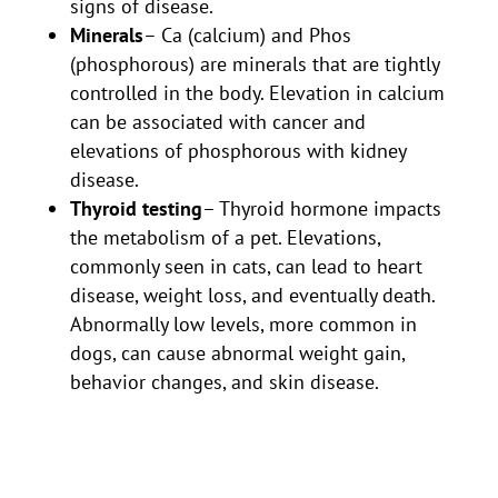
signs of disease.
Minerals
– Ca (calcium) and Phos
(phosphorous) are minerals that are tightly
controlled in the body. Elevation in calcium
can be associated with cancer and
elevations of phosphorous with kidney
disease.
Thyroid testing
– Thyroid hormone impacts
the metabolism of a pet. Elevations,
commonly seen in cats, can lead to heart
disease, weight loss, and eventually death.
Abnormally low levels, more common in
dogs, can cause abnormal weight gain,
behavior changes, and skin disease.