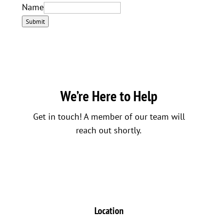
Name
Submit
We’re Here to Help
Get in touch! A member of our team will
reach out shortly.
Location