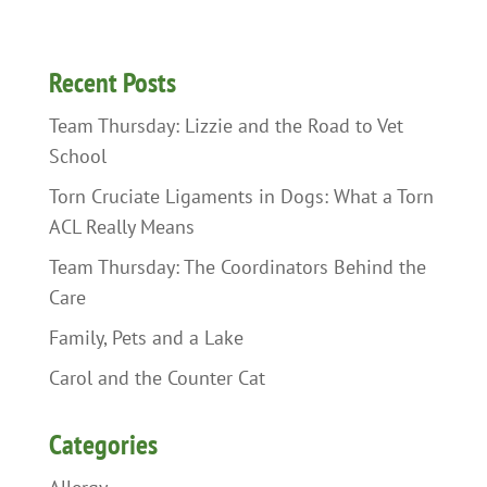
Recent Posts
Team Thursday: Lizzie and the Road to Vet
School
Torn Cruciate Ligaments in Dogs: What a Torn
ACL Really Means
Team Thursday: The Coordinators Behind the
Care
Family, Pets and a Lake
Carol and the Counter Cat
Categories