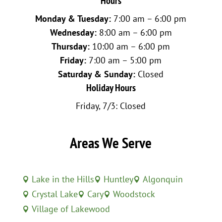
Hours
Monday & Tuesday:
7:00 am – 6:00 pm
Wednesday:
8:00 am – 6:00 pm
Thursday:
10:00 am – 6:00 pm
Friday:
7:00 am – 5:00 pm
Saturday & Sunday:
Closed
Holiday Hours
Friday, 7/3: Closed
Areas We Serve
Lake in the Hills
Huntley
Algonquin



Crystal Lake
Cary
Woodstock



Village of Lakewood
