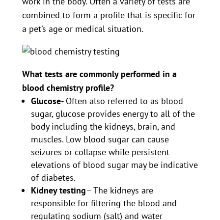
work in the body. Often a variety of tests are
combined to form a profile that is specific for
a pet’s age or medical situation.
What tests are commonly performed in a
blood chemistry profile?
Glucose-
Often also referred to as blood
sugar, glucose provides energy to all of the
body including the kidneys, brain, and
muscles. Low blood sugar can cause
seizures or collapse while persistent
elevations of blood sugar may be indicative
of diabetes.
Kidney testing
– The kidneys are
responsible for filtering the blood and
regulating sodium (salt) and water