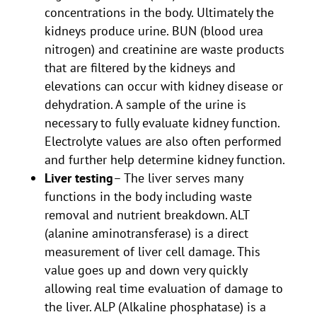
concentrations in the body. Ultimately the
kidneys produce urine. BUN (blood urea
nitrogen) and creatinine are waste products
that are filtered by the kidneys and
elevations can occur with kidney disease or
dehydration. A sample of the urine is
necessary to fully evaluate kidney function.
Electrolyte values are also often performed
and further help determine kidney function.
Liver testing
– The liver serves many
functions in the body including waste
removal and nutrient breakdown. ALT
(alanine aminotransferase) is a direct
measurement of liver cell damage. This
value goes up and down very quickly
allowing real time evaluation of damage to
the liver. ALP (Alkaline phosphatase) is a