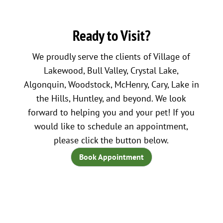
Ready to Visit?
We proudly serve the clients of Village of
Lakewood, Bull Valley, Crystal Lake,
Algonquin, Woodstock, McHenry, Cary, Lake in
the Hills, Huntley, and beyond. We look
forward to helping you and your pet! If you
would like to schedule an appointment,
please click the button below.
Book Appointment