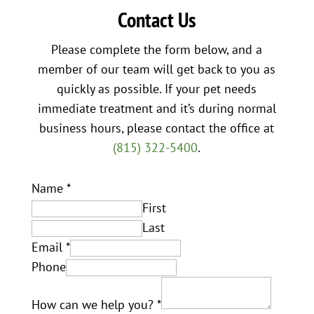
Contact Us
Please complete the form below, and a
member of our team will get back to you as
quickly as possible. If your pet needs
immediate treatment and it’s during normal
business hours, please contact the office at
(815) 322-5400
.
Name
*
First
Last
Email
*
Phone
How can we help you?
*