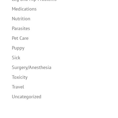
Medications
Nutrition
Parasites
Pet Care
Puppy
Sick
Surgery/Anesthesia
Toxicity
Travel
Uncategorized