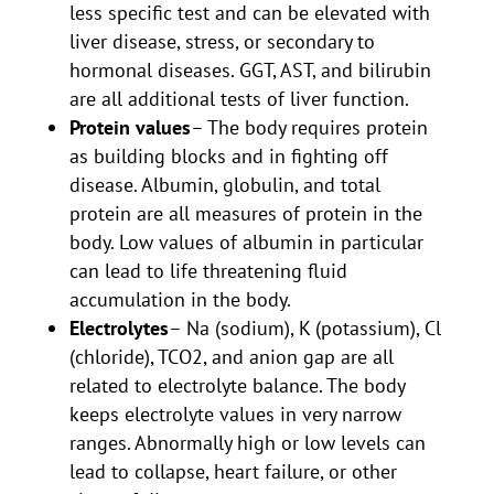
less specific test and can be elevated with
liver disease, stress, or secondary to
hormonal diseases. GGT, AST, and bilirubin
are all additional tests of liver function.
Protein values
– The body requires protein
as building blocks and in fighting off
disease. Albumin, globulin, and total
protein are all measures of protein in the
body. Low values of albumin in particular
can lead to life threatening fluid
accumulation in the body.
Electrolytes
– Na (sodium), K (potassium), Cl
(chloride), TCO2, and anion gap are all
related to electrolyte balance. The body
keeps electrolyte values in very narrow
ranges. Abnormally high or low levels can
lead to collapse, heart failure, or other