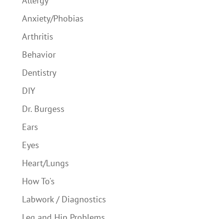
Allergy
Anxiety/Phobias
Arthritis
Behavior
Dentistry
DIY
Dr. Burgess
Ears
Eyes
Heart/Lungs
How To's
Labwork / Diagnostics
Leg and Hip Problems