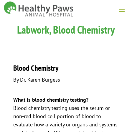
Labwork, Blood Chemistry
Blood Chemistry
By Dr. Karen Burgess
What is blood chemistry testing?
Blood chemistry testing uses the serum or
non-red blood cell portion of blood to
evaluate how a variety or organs and systems