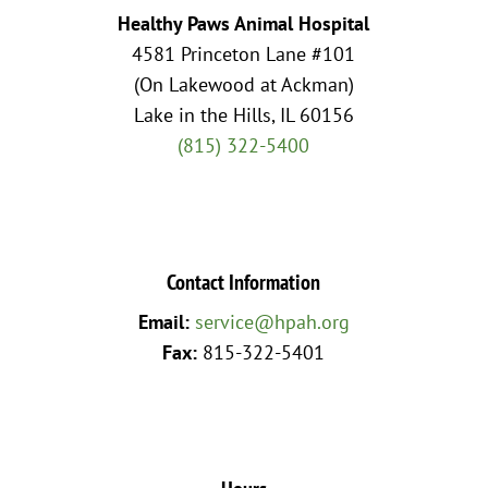
Healthy Paws Animal Hospital
4581 Princeton Lane #101
(On Lakewood at Ackman)
Lake in the Hills, IL 60156
(815) 322-5400
Contact Information
Email:
service@hpah.org
Fax:
815-322-5401