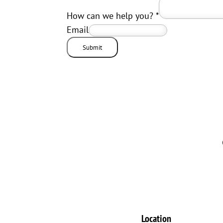
How can we help you?
*
Email
Submit
Location