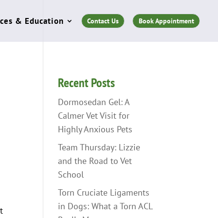
ces & Education
Contact Us
Book Appointment
Recent Posts
Dormosedan Gel: A
Calmer Vet Visit for
Highly Anxious Pets
Team Thursday: Lizzie
and the Road to Vet
School
Torn Cruciate Ligaments
in Dogs: What a Torn ACL
t