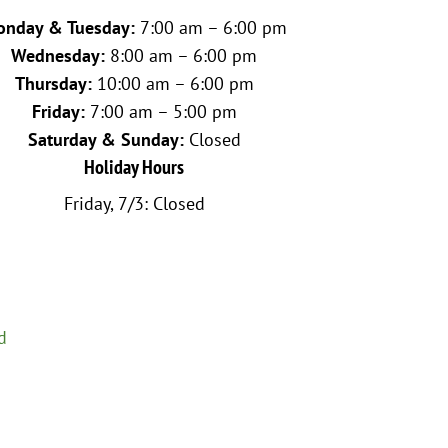
nday & Tuesday:
7:00 am – 6:00 pm
Wednesday:
8:00 am – 6:00 pm
Thursday:
10:00 am – 6:00 pm
Friday:
7:00 am – 5:00 pm
Saturday & Sunday:
Closed
Holiday Hours
Friday, 7/3: Closed
d