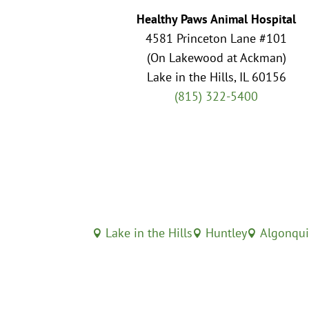
Healthy Paws Animal Hospital
4581 Princeton Lane #101
(On Lakewood at Ackman)
Lake in the Hills, IL 60156
(815) 322-5400
Lake in the Hills
Huntley
Algonqu


