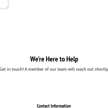
We’re Here to Help
Get in touch! A member of our team will reach out shortly
Contact Information