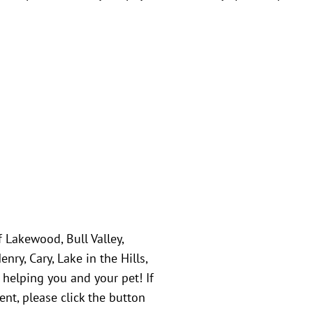
f Lakewood, Bull Valley,
ry, Cary, Lake in the Hills,
 helping you and your pet! If
nt, please click the button