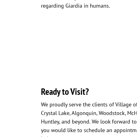
regarding Giardia in humans.
Ready to Visit?
We proudly serve the clients of Village o
Crystal Lake, Algonquin, Woodstock, McHen
Huntley, and beyond. We look forward to
you would like to schedule an appointme