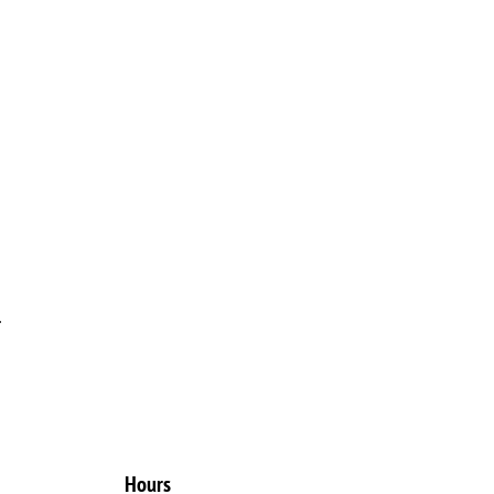
.
Hours