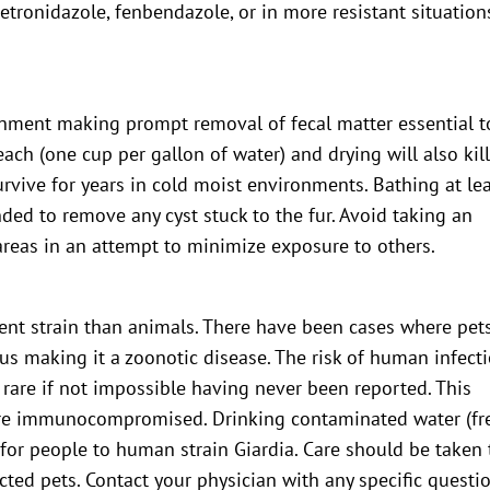
etronidazole, fenbendazole, or in more resistant situation
ronment making prompt removal of fecal matter essential t
each (one cup per gallon of water) and drying will also kil
survive for years in cold moist environments. Bathing at le
ed to remove any cyst stuck to the fur. Avoid taking an
reas in an attempt to minimize exposure to others.
rent strain than animals. There have been cases where pet
us making it a zoonotic disease. The risk of human infect
 rare if not impossible having never been reported. This
 are immunocompromised. Drinking contaminated water (fr
for people to human strain Giardia. Care should be taken 
cted pets. Contact your physician with any specific questi