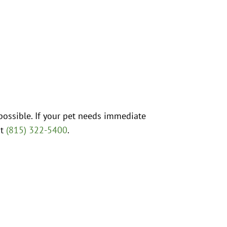
possible. If your pet needs immediate
at
(815) 322-5400
.