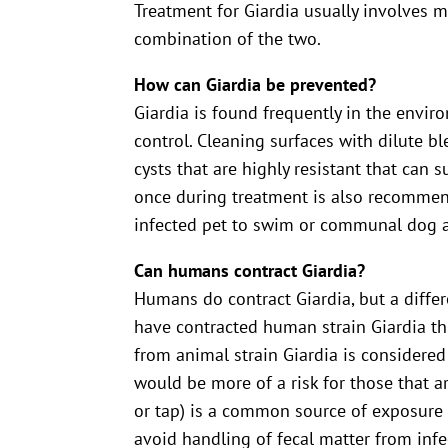
Treatment for Giardia usually involves m
combination of the two.
How can Giardia be prevented?
Giardia is found frequently in the envi
control. Cleaning surfaces with dilute bl
cysts that are highly resistant that can 
once during treatment is also recommend
infected pet to swim or communal dog a
Can humans contract Giardia?
Humans do contract Giardia, but a diffe
have contracted human strain Giardia th
from animal strain Giardia is considered
would be more of a risk for those that
or tap) is a common source of exposure 
avoid handling of fecal matter from infe