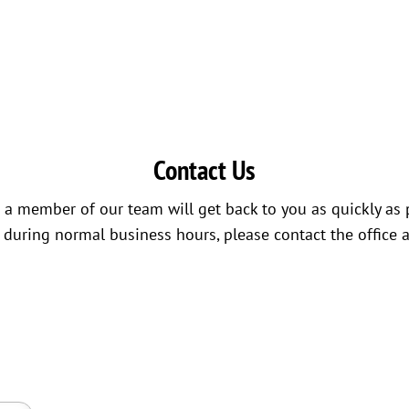
Contact Us
a member of our team will get back to you as quickly as 
s during normal business hours, please contact the office 