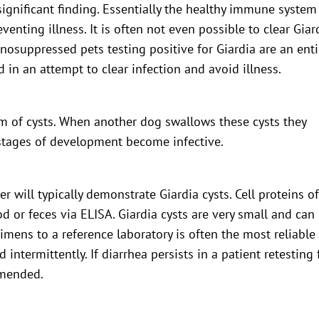
nsignificant finding. Essentially the healthy immune system
enting illness. It is often not even possible to clear Giar
osuppressed pets testing positive for Giardia are an enti
d in an attempt to clear infection and avoid illness.
orm of cysts. When another dog swallows these cysts they
l stages of development become infective.
 will typically demonstrate Giardia cysts. Cell proteins o
od or feces via ELISA. Giardia cysts are very small and can
cimens to a reference laboratory is often the most reliable
intermittently. If diarrhea persists in a patient retesting 
mmended.