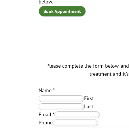
below.
Book Appointment
Please complete the form below, and 
treatment and it’
Name
*
First
Last
Email
*
Phone