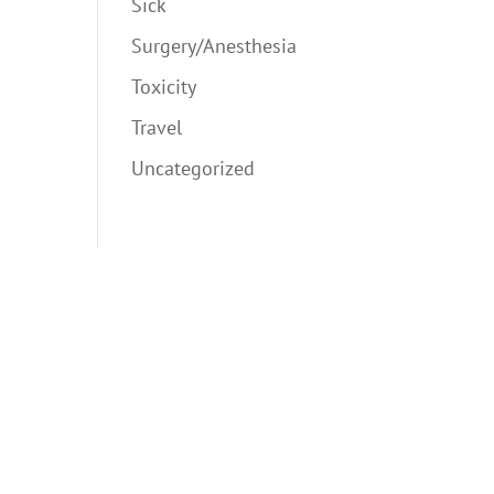
Sick
Surgery/Anesthesia
Toxicity
Travel
Uncategorized