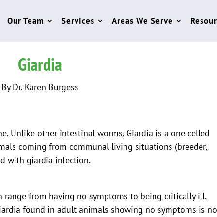
Our Team
Services
Areas We Serve
Resour
Giardia
By Dr. Karen Burgess
ine. Unlike other intestinal worms, Giardia is a one celled
mals coming from communal living situations (breeder,
 with giardia infection.
n range from having no symptoms to being critically ill,
Giardia found in adult animals showing no symptoms is no