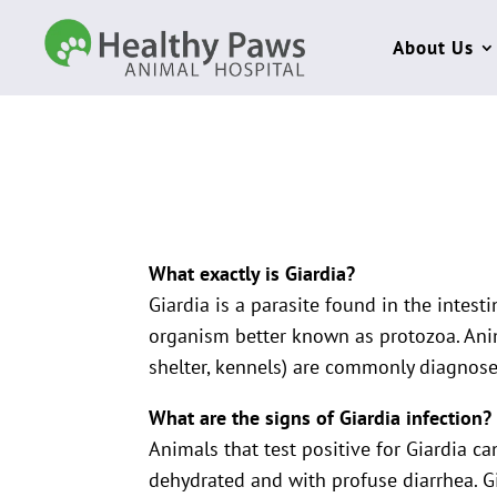
About Us
What exactly is Giardia?
Giardia is a parasite found in the intest
organism better known as protozoa. Ani
shelter, kennels) are commonly diagnosed
What are the signs of Giardia infection?
Animals that test positive for Giardia ca
dehydrated and with profuse diarrhea. 