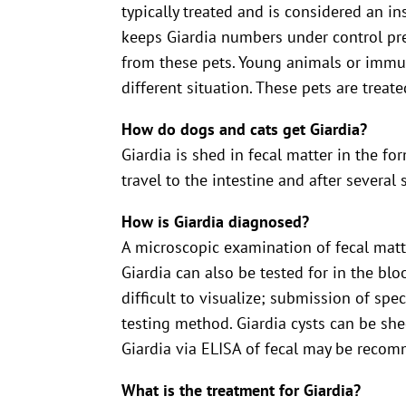
typically treated and is considered an i
keeps Giardia numbers under control prev
from these pets. Young animals or immun
different situation. These pets are treate
How do dogs and cats get Giardia?
Giardia is shed in fecal matter in the f
travel to the intestine and after severa
How is Giardia diagnosed?
A microscopic examination of fecal matter
Giardia can also be tested for in the blo
difficult to visualize; submission of spe
testing method. Giardia cysts can be shed 
Giardia via ELISA of fecal may be reco
What is the treatment for Giardia?