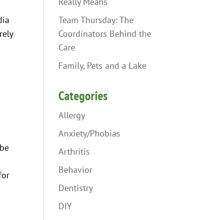
Really Means
Team Thursday: The
dia
Coordinators Behind the
rely
Care
Family, Pets and a Lake
Categories
Allergy
Anxiety/Phobias
f
 be
Arthritis
Behavior
for
Dentistry
DIY