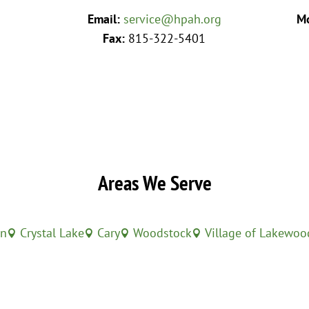
Email:
service@hpah.org
Mo
Fax:
815-322-5401
Areas We Serve
in
Crystal Lake
Cary
Woodstock
Village of Lakewoo



