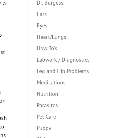
Dr. Burgess
s a
Ears
Eyes
o
Heart/Lungs
l
How To's
ast
Labwork / Diagnostics
Leg and Hip Problems
Medications
s
Nutrition
ion
Parasites
Pet Care
esh
to
Puppy
ons