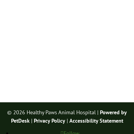
© 2026 Healthy Paws Animal Hospital |
Powered by
PetDesk
|
Privacy Policy
|
Accessibility Statement
Follow