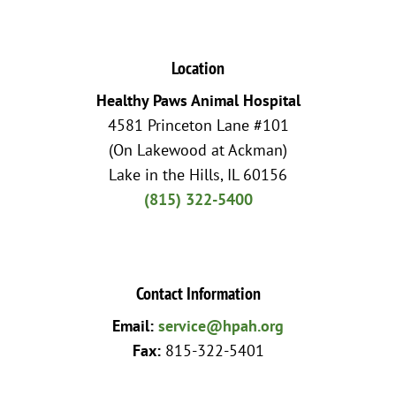
Location
Healthy Paws Animal Hospital
4581 Princeton Lane #101
(On Lakewood at Ackman)
Lake in the Hills, IL 60156
(815) 322-5400
Contact Information
Email:
service@hpah.org
Fax:
815-322-5401