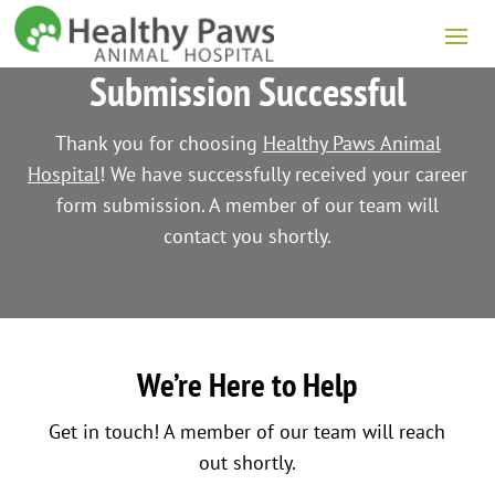
Submission Successful
Thank you for choosing
Healthy Paws Animal
Hospital
! We have successfully received your career
form submission. A member of our team will
contact you shortly.
We’re Here to Help
Get in touch! A member of our team will reach
out shortly.