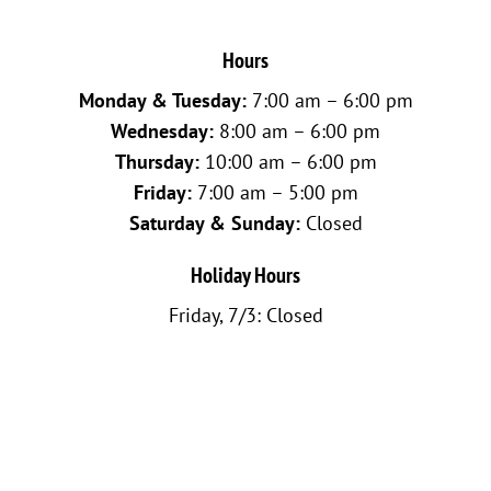
Hours
Monday & Tuesday:
7:00 am – 6:00 pm
Wednesday:
8:00 am – 6:00 pm
Thursday:
10:00 am – 6:00 pm
Friday:
7:00 am – 5:00 pm
Saturday & Sunday:
Closed
Holiday Hours
Friday, 7/3: Closed