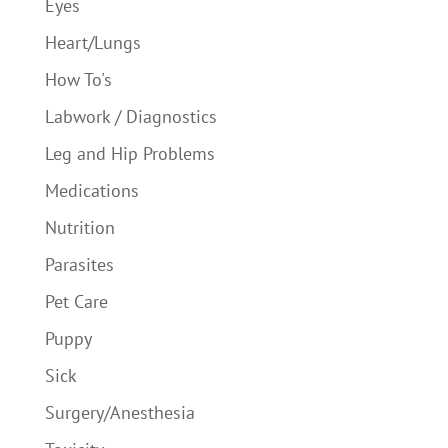
Eyes
Heart/Lungs
How To's
Labwork / Diagnostics
Leg and Hip Problems
Medications
Nutrition
Parasites
Pet Care
Puppy
Sick
Surgery/Anesthesia