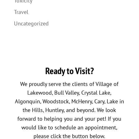
Toxicity
Travel
Uncategorized
Ready to Visit?
We proudly serve the clients of Village of
Lakewood, Bull Valley, Crystal Lake,
Algonquin, Woodstock, McHenry, Cary, Lake in
the Hills, Huntley, and beyond. We look
forward to helping you and your pet! If you
would like to schedule an appointment,
please click the button below.