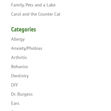
Family, Pets and a Lake
Carol and the Counter Cat
Categories
Allergy
Anxiety/Phobias
Arthritis
Behavior
Dentistry
DIY
Dr. Burgess
Ears