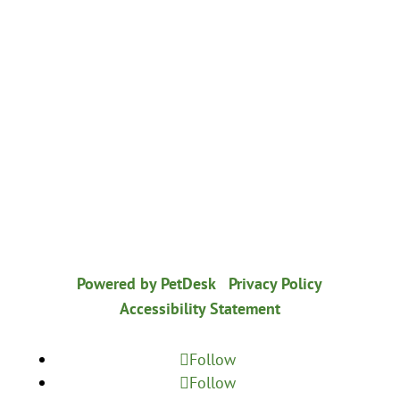
© 2026 Healthy Paws Animal Hospital
|
Powered by PetDesk
|
Privacy Policy
|
Accessibility Statement
Follow
Follow