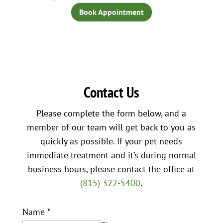
Book Appointment
Contact Us
Please complete the form below, and a
member of our team will get back to you as
quickly as possible. If your pet needs
immediate treatment and it’s during normal
business hours, please contact the office at
(815) 322-5400
.
Name
*