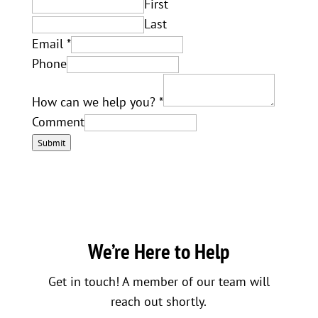
First
Last
Email
*
Phone
How can we help you?
*
Comment
Submit
We’re Here to Help
Get in touch! A member of our team will
reach out shortly.