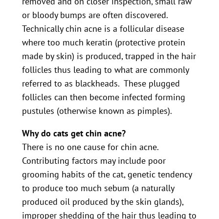
removed and on closer inspection, small raw
or bloody bumps are often discovered.
Technically chin acne is a follicular disease
where too much keratin (protective protein
made by skin) is produced, trapped in the hair
follicles thus leading to what are commonly
referred to as blackheads. These plugged
follicles can then become infected forming
pustules (otherwise known as pimples).
Why do cats get chin acne?
There is no one cause for chin acne.
Contributing factors may include poor
grooming habits of the cat, genetic tendency
to produce too much sebum (a naturally
produced oil produced by the skin glands),
improper shedding of the hair thus leading to