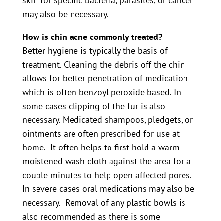
skin for specific bacteria, parasites, or cancer
may also be necessary.
How is chin acne commonly treated?
Better hygiene is typically the basis of
treatment. Cleaning the debris off the chin
allows for better penetration of medication
which is often benzoyl peroxide based. In
some cases clipping of the fur is also
necessary. Medicated shampoos, pledgets, or
ointments are often prescribed for use at
home. It often helps to first hold a warm
moistened wash cloth against the area for a
couple minutes to help open affected pores.
In severe cases oral medications may also be
necessary. Removal of any plastic bowls is
also recommended as there is some