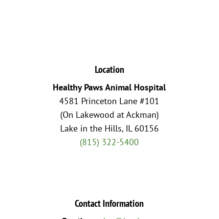
Location
Healthy Paws Animal Hospital
4581 Princeton Lane #101
(On Lakewood at Ackman)
Lake in the Hills, IL 60156
(815) 322-5400
Contact Information