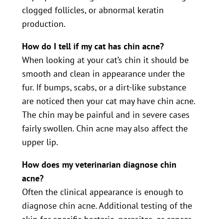
clogged follicles, or abnormal keratin
production.
How do I tell if my cat has chin acne?
When looking at your cat’s chin it should be
smooth and clean in appearance under the
fur. If bumps, scabs, or a dirt-like substance
are noticed then your cat may have chin acne.
The chin may be painful and in severe cases
fairly swollen. Chin acne may also affect the
upper lip.
How does my veterinarian diagnose chin
acne?
Often the clinical appearance is enough to
diagnose chin acne. Additional testing of the