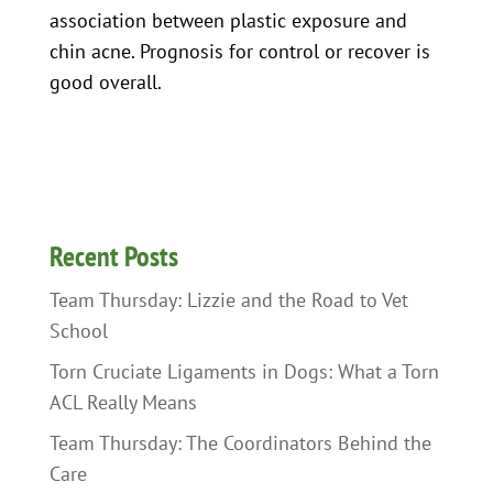
association between plastic exposure and
chin acne. Prognosis for control or recover is
good overall.
Recent Posts
Team Thursday: Lizzie and the Road to Vet
School
Torn Cruciate Ligaments in Dogs: What a Torn
ACL Really Means
Team Thursday: The Coordinators Behind the
Care