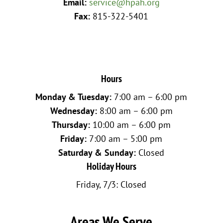
Email:
service@hpah.org
Fax:
815-322-5401
Hours
Monday & Tuesday:
7:00 am – 6:00 pm
Wednesday:
8:00 am – 6:00 pm
Thursday:
10:00 am – 6:00 pm
Friday:
7:00 am – 5:00 pm
Saturday & Sunday:
Closed
Holiday Hours
Friday, 7/3: Closed
Areas We Serve