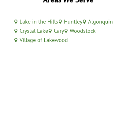
Lake in the Hills
Huntley
Algonquin



Crystal Lake
Cary
Woodstock



Village of Lakewood
