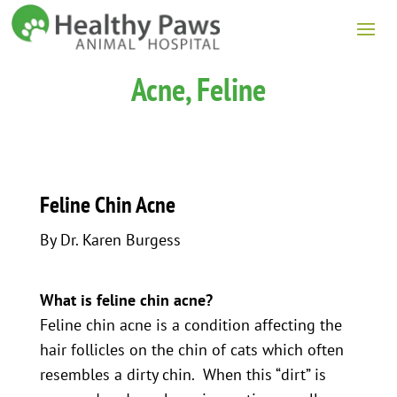
Acne, Feline
Feline Chin Acne
By Dr. Karen Burgess
What is feline chin acne?
Feline chin acne is a condition affecting the
hair follicles on the chin of cats which often
resembles a dirty chin. When this “dirt” is