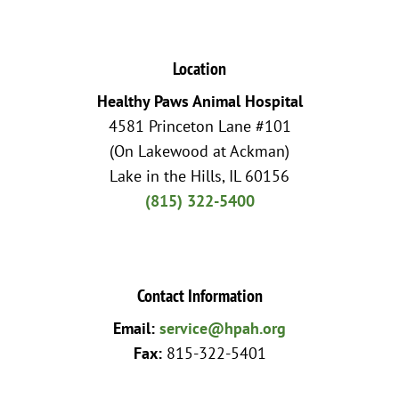
Location
Healthy Paws Animal Hospital
4581 Princeton Lane #101
(On Lakewood at Ackman)
Lake in the Hills, IL 60156
(815) 322-5400
Contact Information
Email:
service@hpah.org
Fax:
815-322-5401