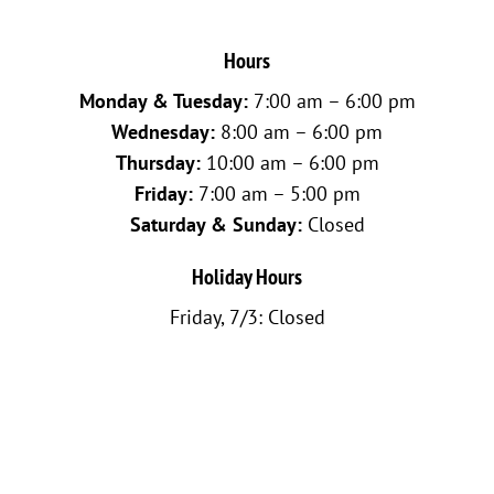
Hours
Monday & Tuesday:
7:00 am – 6:00 pm
Wednesday:
8:00 am – 6:00 pm
Thursday:
10:00 am – 6:00 pm
Friday:
7:00 am – 5:00 pm
Saturday & Sunday:
Closed
Holiday Hours
Friday, 7/3: Closed