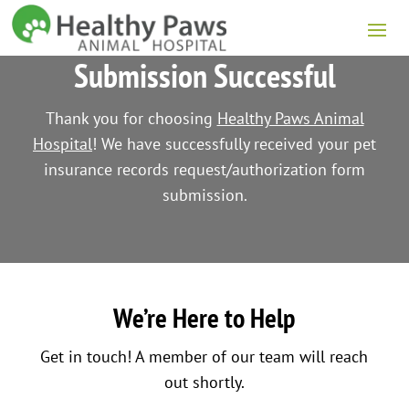
Submission Successful
Thank you for choosing
Healthy Paws Animal
Hospital
! We have successfully received your pet
insurance records request/authorization form
submission.
We’re Here to Help
Get in touch! A member of our team will reach
out shortly.