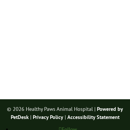
© 2026 Healthy Paws Animal Hospital |
Powered by
PetDesk
|
Privacy Policy
|
Accessibility Statement
Follow